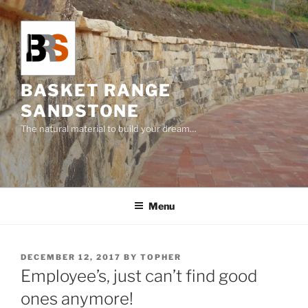
Skip
to
content
BASKET RANGE
SANDSTONE
The natural material to build your dream…
Menu
POSTED
DECEMBER 12, 2017
BY
TOPHER
ON
Employee’s, just can’t find good
ones anymore!