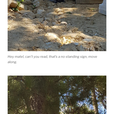
Hey mate!, can’t you read, that’s a no standing sign, move
along.