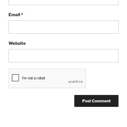
Email
*
Website