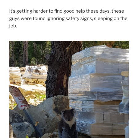
It’s getting harder to find good help these days, these
guys were found ignoring safety signs, sleeping on the
job.