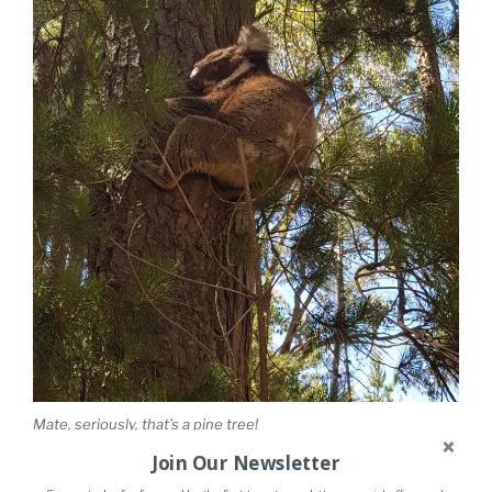
Mate, seriously, that’s a pine tree!
Join Our Newsletter