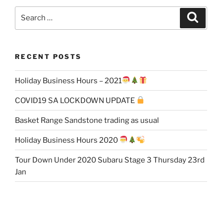
Search
Search
for:
RECENT POSTS
Holiday Business Hours – 2021
COVID19 SA LOCKDOWN UPDATE
Basket Range Sandstone trading as usual
Holiday Business Hours 2020
Tour Down Under 2020 Subaru Stage 3 Thursday 23rd
Jan