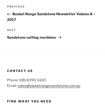
Post
Previous
PREVIOUS
navigation
Post
Basket Range Sandstone Newsletter Volume 8 –
2017
Next
NEXT
Post
Sandstone cutting machines
CONTACT US
Phone: (08) 8390 3420
Email:
sales@basketrangesandstone.com.au
FIND WHAT YOU NEED