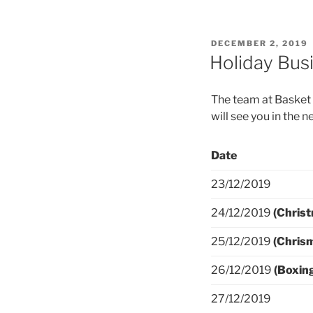
DECEMBER 2, 2019
Holiday Bus
The team at Basket 
will see you in the n
Date
23/12/2019
24/12/2019
(Christ
25/12/2019
(Chris
26/12/2019
(Boxin
27/12/2019