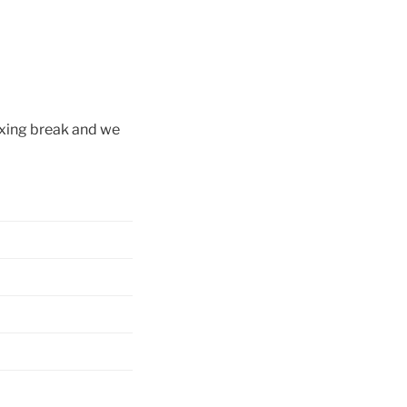
axing break and we