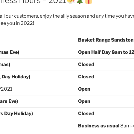
iness Hours – 2021
ll our customers, enjoy the silly season and any time you have
See you in 2022!
Basket Range Sandston
mas Eve)
Open Half Day
8am to 1
tmas)
Closed
 Day Holiday)
Closed
2/2021
Open
ars Eve)
Open
s Day Holiday)
Closed
Business as usual
8am-