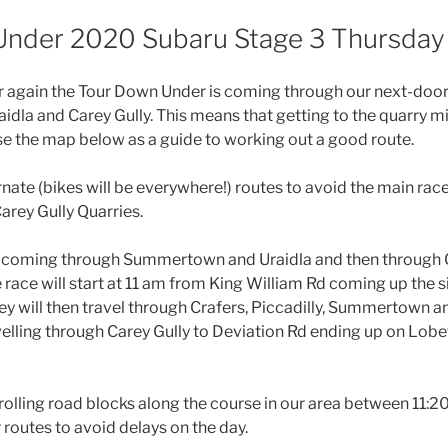
nder 2020 Subaru Stage 3 Thursday
year again the Tour Down Under is coming through our next-do
dla and Carey Gully. This means that getting to the quarry mig
use the map below as a guide to working out a good route.
rnate (bikes will be everywhere!) routes to avoid the main race
rey Gully Quarries.
s coming through Summertown and Uraidla and then through C
 race will start at 11 am from King William Rd coming up the s
ey will then travel through Crafers, Piccadilly, Summertown a
velling through Carey Gully to Deviation Rd ending up on Lobe
 rolling road blocks along the course in our area between 11:
 routes to avoid delays on the day.