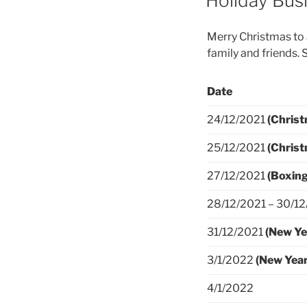
Holiday Bus
Merry Christmas to a
family and friends. 
Date
24/12/2021
(Christ
25/12/2021
(Chris
27/12/2021
(Boxing
28/12/2021 – 30/1
31/12/2021
(New Ye
3/1/2022
(New Year
4/1/2022