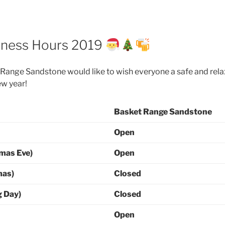
iness Hours 2019
Range Sandstone would like to wish everyone a safe and rel
ew year!
Basket Range Sandstone
Open
mas Eve)
Open
mas)
Closed
g Day)
Closed
Open