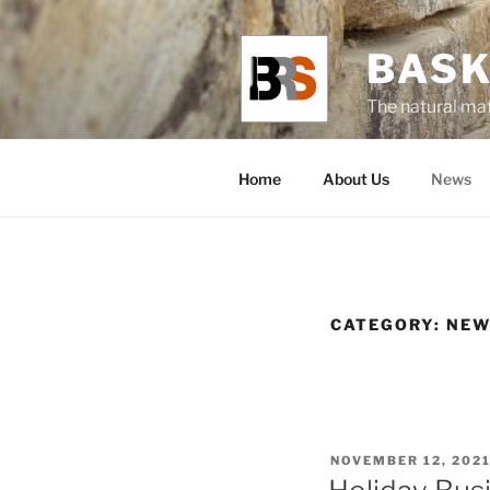
BASK
The natural mat
Home
About Us
News
CATEGORY:
NEW
NOVEMBER 12, 202