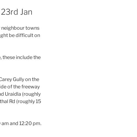
 23rd Jan
or neighbour towns
ht be difficult on
, these include the
arey Gully on the
ide of the freeway
nd Uraidla (roughly
thal Rd (roughly 15
20 am and 12:20 pm.