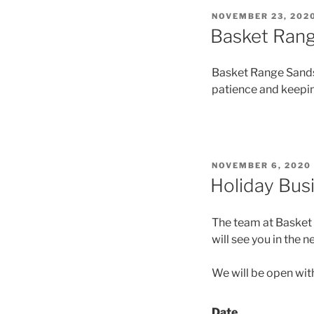
NOVEMBER 23, 202
Basket Rang
Basket Range Sandst
patience and keepin
NOVEMBER 6, 2020
Holiday Bus
The team at Basket 
will see you in the n
We will be open wit
Date