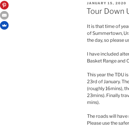
JANUARY 15, 2020
Tour Down U
It is that time of 
of Summertown, Urai
the day, so please 
I have included alte
Basket Range and Ca
This year the TDU i
23rd of January. The
(roughly 16mins), th
23mins). Finally tra
mins).
The roads will have
Please use the safer