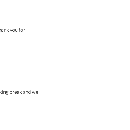
hank you for
axing break and we