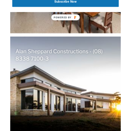
Subscribe Now
POWERED BY
Alan Sheppard Constructions - (08)
8338 7100-3