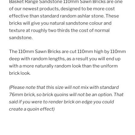
Basket Range Sandstone 110mm Sawn Bricks are one
of our newest products, designed to be more cost
effective than standard random ashlar stone. These
bricks will give you natural sandstone colour and
texture at roughly two thirds the cost of normal
sandstone.
The 110mm Sawn Bricks are cut 110mm high by 110mm
deep with random lengths, as a result you will end up
with a more naturally random look than the uniform
brick look.
(Please note that this size will not mix with standard
76mm brick, so brick quoins will not be an option. That
said if you were to render brick on edge you could
create a quoin effect)