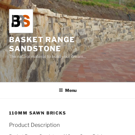
Skip
to
content
BASKET RANGE
SANDSTONE
The natural material to build your dream…
Menu
110MM SAWN BRICKS
Product Description