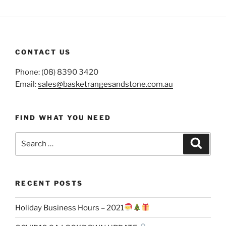
CONTACT US
Phone: (08) 8390 3420
Email:
sales@basketrangesandstone.com.au
FIND WHAT YOU NEED
Search
Search
for:
RECENT POSTS
Holiday Business Hours – 2021