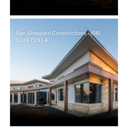
Alan Sheppard Constructions - (08)
8338 7100-4