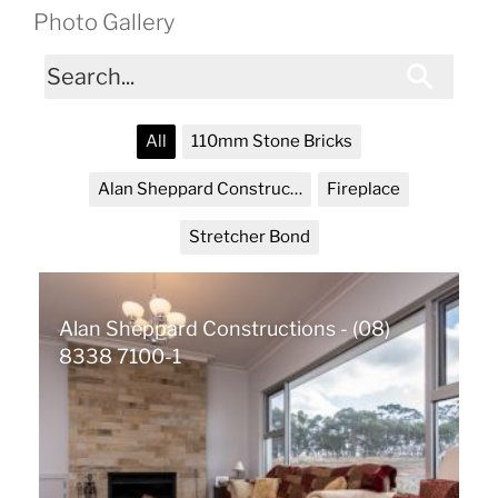
Photo Gallery
All
110mm Stone Bricks
Alan Sheppard Constructions
Fireplace
Stretcher Bond
Alan Sheppard Constructions - (08)
8338 7100-1