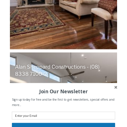
Alan Sheppard Constructions - (08)
8338 7100-2
Join Our Newsletter
Sign up today for free and be the first to get newsletters, special offers and
more...