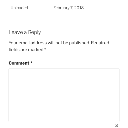
Uploaded
February 7, 2018
Leave a Reply
Your email address will not be published.
Required
fields are marked
*
Comment
*