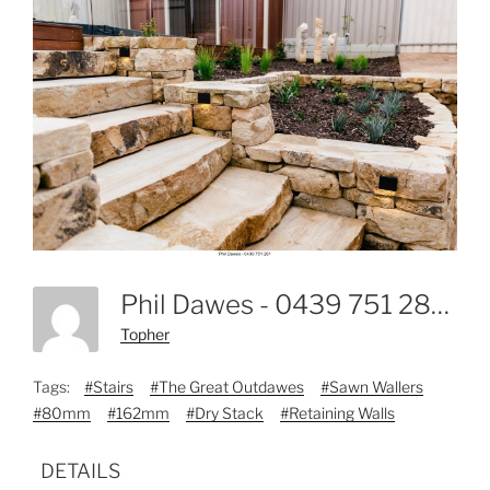
Phil Dawes - 0439 751 281-9
Topher
Tags:
#Stairs
#The Great Outdawes
#Sawn Wallers
#80mm
#162mm
#Dry Stack
#Retaining Walls
DETAILS