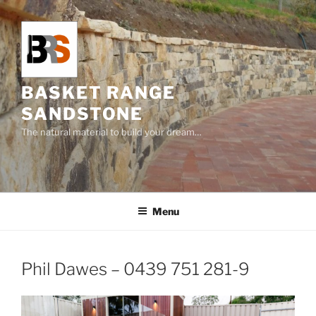
Skip
to
content
BASKET RANGE
SANDSTONE
The natural material to build your dream…
Menu
Phil Dawes – 0439 751 281-9