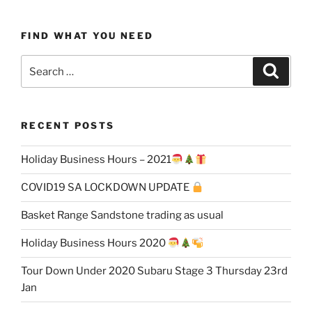
FIND WHAT YOU NEED
Search
Search
for:
RECENT POSTS
Holiday Business Hours – 2021
COVID19 SA LOCKDOWN UPDATE
Basket Range Sandstone trading as usual
Holiday Business Hours 2020
Tour Down Under 2020 Subaru Stage 3 Thursday 23rd
Jan