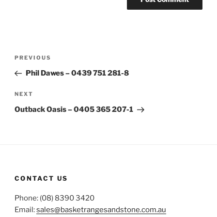
Post
Previous
PREVIOUS
navigation
Post
Phil Dawes – 0439 751 281-8
Next
NEXT
Post
Outback Oasis – 0405 365 207-1
CONTACT US
Phone: (08) 8390 3420
Email:
sales@basketrangesandstone.com.au