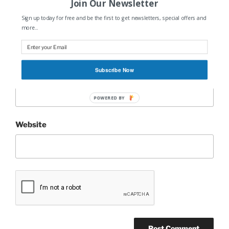
Join Our Newsletter
Sign up today for free and be the first to get newsletters, special offers and
Name
*
more...
Subscribe Now
Email
*
POWERED BY
Website