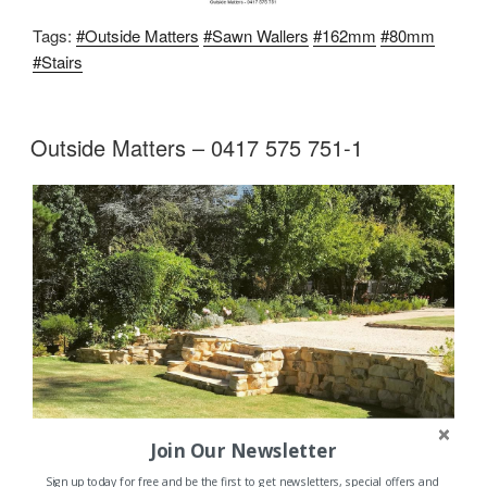
Tags:
#Outside Matters
#Sawn Wallers
#162mm
#80mm
#Stairs
Outside Matters – 0417 575 751-1
Join Our Newsletter
Sign up today for free and be the first to get newsletters, special offers and