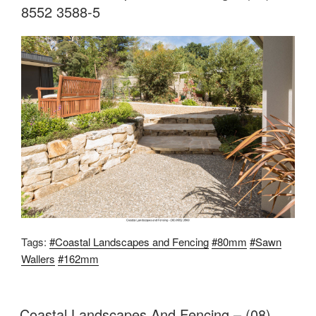
8552 3588-5
Tags:
#Coastal Landscapes and Fencing
#80mm
#Sawn
Wallers
#162mm
Coastal Landscapes And Fencing – (08)