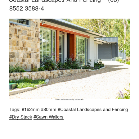
8552 3588-4
Tags:
#162mm
#80mm
#Coastal Landscapes and Fencing
#Dry Stack
#Sawn Wallers