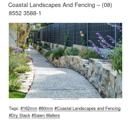
Coastal Landscapes And Fencing – (08)
8552 3588-1
Tags:
#162mm
#80mm
#Coastal Landscapes and Fencing
#Dry Stack
#Sawn Wallers