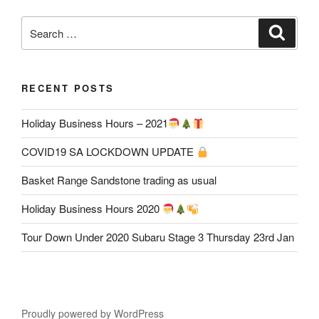
Search
Search
for:
RECENT POSTS
Holiday Business Hours – 2021
COVID19 SA LOCKDOWN UPDATE
Basket Range Sandstone trading as usual
Holiday Business Hours 2020
Tour Down Under 2020 Subaru Stage 3 Thursday 23rd Jan
Proudly powered by WordPress