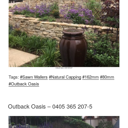
Tags:
#Sawn Wallers
#Natural Capping
#162mm
#80mm
#Outback Oasis
Outback Oasis – 0405 365 207-5