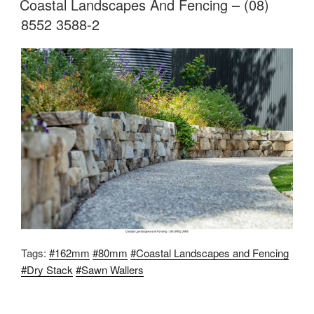
Coastal Landscapes And Fencing – (08)
8552 3588-2
Tags:
#162mm
#80mm
#Coastal Landscapes and Fencing
#Dry Stack
#Sawn Wallers