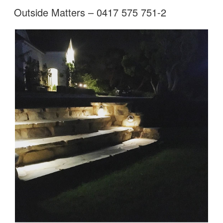
Outside Matters – 0417 575 751-2