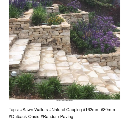
Tags:
#Sawn Wallers
#Natural Capping
#162mm
#80mm
#Outback Oasis
#Random Paving