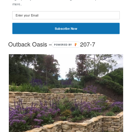
more...
Tags:
#Outside Matters
#Sawn Wallers
#162mm
#80mm
#Stairs
Subscribe Now
Outback Oasis – 0405 365 207-7