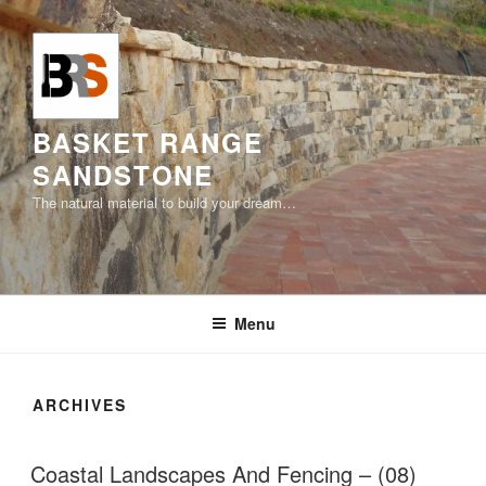
Skip
to
content
BASKET RANGE
SANDSTONE
The natural material to build your dream…
Menu
ARCHIVES
Coastal Landscapes And Fencing – (08)