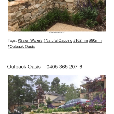
Tags:
#Sawn Wallers
#Natural Capping
#162mm
#80mm
#Outback Oasis
Outback Oasis – 0405 365 207-6