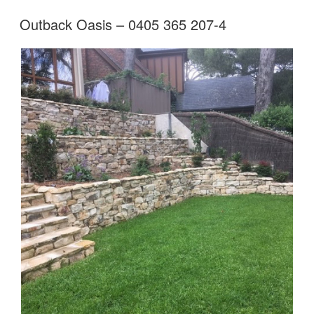
Outback Oasis – 0405 365 207-4