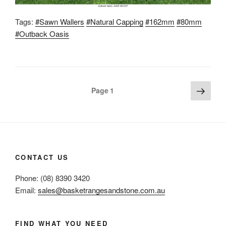
Tags:
#Sawn Wallers
#Natural Capping
#162mm
#80mm
#Outback Oasis
Posts
Next
Page
1
page
pagination
CONTACT US
Phone: (08) 8390 3420
Email:
sales@basketrangesandstone.com.au
FIND WHAT YOU NEED