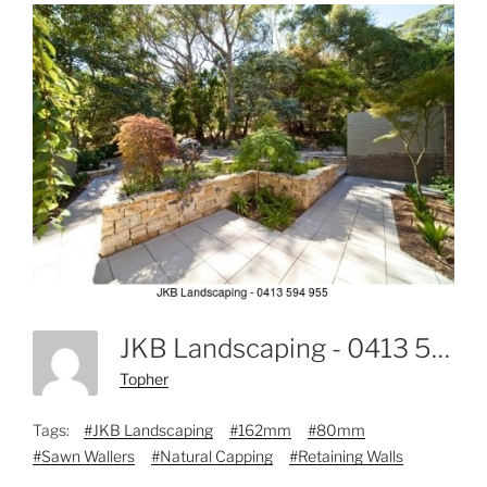
JKB Landscaping - 0413 594 955-3
Topher
Tags:
#JKB Landscaping
#162mm
#80mm
#Sawn Wallers
#Natural Capping
#Retaining Walls