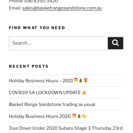
Phone: (08) 8390 3420
Email:
sales@basketrangesandstone.com.au
FIND WHAT YOU NEED
Search
Search
for:
RECENT POSTS
Holiday Business Hours – 2021
COVID19 SA LOCKDOWN UPDATE
Basket Range Sandstone trading as usual
Holiday Business Hours 2020
Tour Down Under 2020 Subaru Stage 3 Thursday 23rd