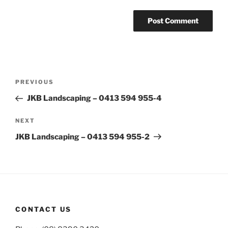
Post
Previous
PREVIOUS
navigation
Post
JKB Landscaping – 0413 594 955-4
Next
NEXT
Post
JKB Landscaping – 0413 594 955-2
CONTACT US