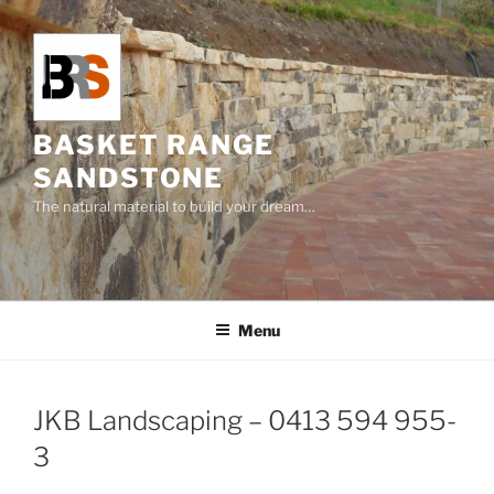
Skip
to
content
BASKET RANGE
SANDSTONE
The natural material to build your dream…
Menu
JKB Landscaping – 0413 594 955-
3