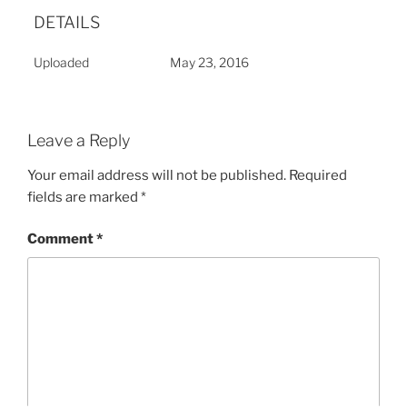
DETAILS
Uploaded
May 23, 2016
Leave a Reply
Your email address will not be published.
Required
fields are marked
*
Comment
*