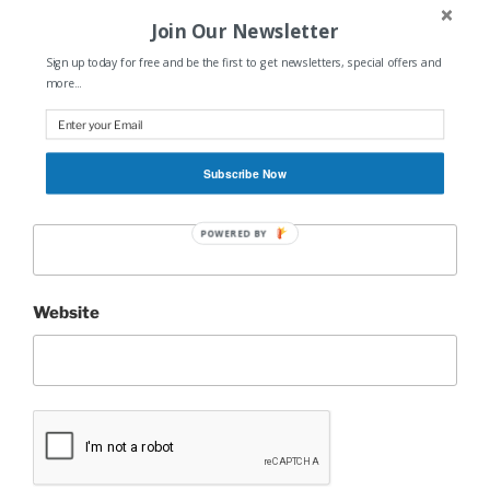
Join Our Newsletter
Sign up today for free and be the first to get newsletters, special offers and
more...
Name
*
Subscribe Now
Email
*
POWERED BY
Website