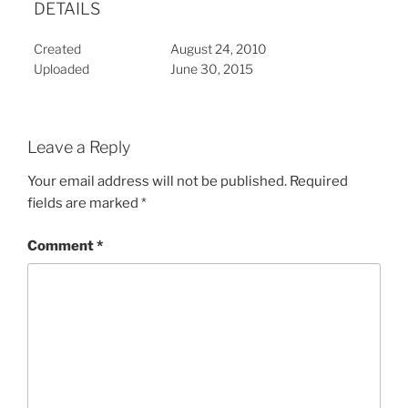
DETAILS
Created
August 24, 2010
Uploaded
June 30, 2015
Leave a Reply
Your email address will not be published.
Required
fields are marked
*
Comment
*