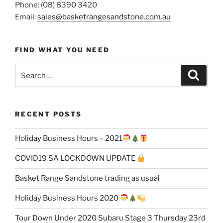
Phone: (08) 8390 3420
Email:
sales@basketrangesandstone.com.au
FIND WHAT YOU NEED
Search
Search
for:
RECENT POSTS
Holiday Business Hours – 2021
COVID19 SA LOCKDOWN UPDATE
Basket Range Sandstone trading as usual
Holiday Business Hours 2020
Tour Down Under 2020 Subaru Stage 3 Thursday 23rd