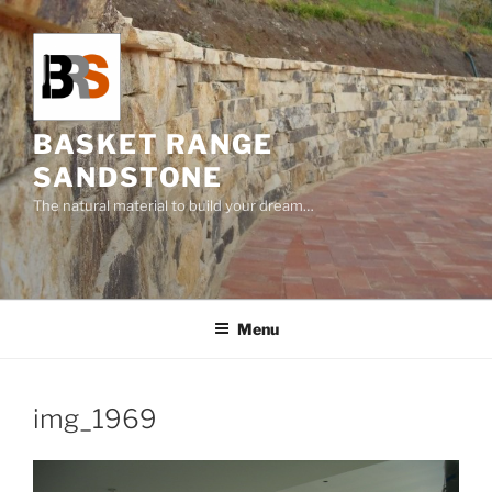
Skip
to
content
BASKET RANGE
SANDSTONE
The natural material to build your dream…
Menu
img_1969