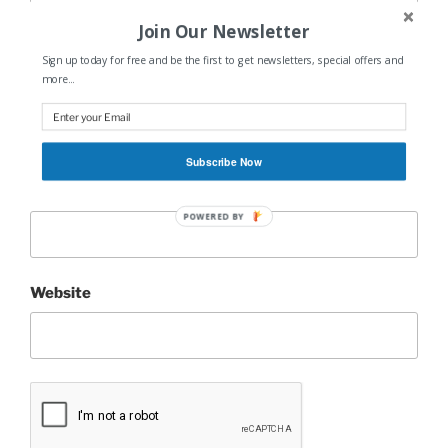
Join Our Newsletter
Sign up today for free and be the first to get newsletters, special offers and
more...
Name
*
Subscribe Now
Email
*
POWERED BY
Website