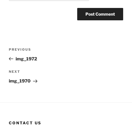
Post
Previous
PREVIOUS
navigation
Post
img_1972
Next
NEXT
Post
img_1970
CONTACT US