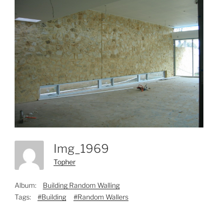
Img_1969
Topher
Album:
Building Random Walling
Tags:
#Building
#Random Wallers