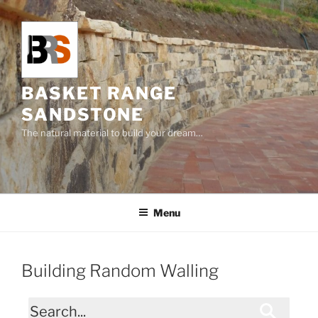
Skip
to
content
BASKET RANGE
SANDSTONE
The natural material to build your dream…
Menu
Building Random Walling