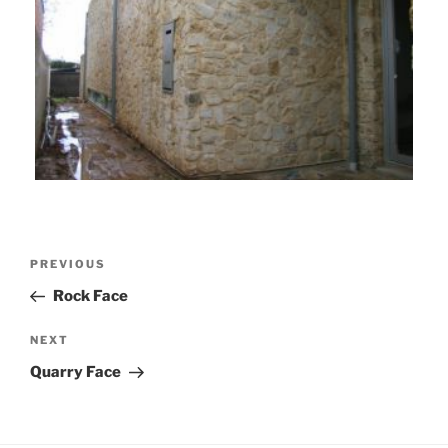
Post
Previous
PREVIOUS
navigation
Post
Rock Face
Next
NEXT
Post
Quarry Face