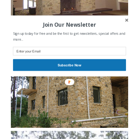
Join Our Newsletter
Sign up today for free and be the first to get newsletters, special offers and
more...
Subscribe Now