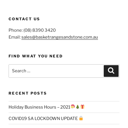
CONTACT US
Phone: (08) 8390 3420
Email:
sales@basketrangesandstone.com.au
FIND WHAT YOU NEED
Search
Search
for:
RECENT POSTS
Holiday Business Hours – 2021
COVID19 SA LOCKDOWN UPDATE