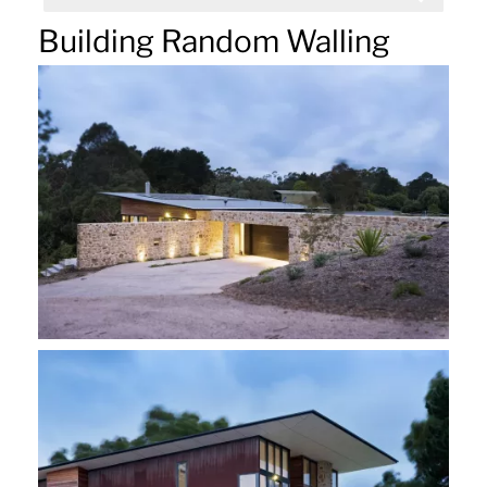
Building Random Walling