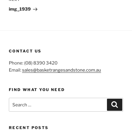
Next
Post
img_1939
CONTACT US
Phone: (08) 8390 3420
Email:
sales@basketrangesandstone.com.au
FIND WHAT YOU NEED
Search
Search
for:
RECENT POSTS