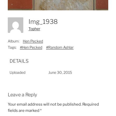
Img_1938
Topher
Album:
Hen Pecked
Tags:
#Hen Pecked
#Random Ashlar
DETAILS
Uploaded
June 30, 2015
Leave a Reply
Your email address will not be published.
Required
fields are marked
*