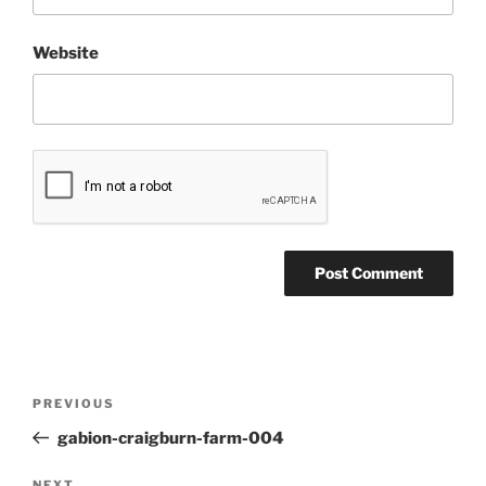
Website
Post
Previous
PREVIOUS
navigation
Post
gabion-craigburn-farm-004
NEXT