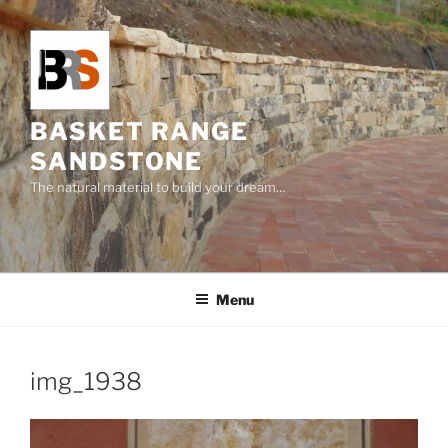
Skip
to
content
BASKET RANGE
SANDSTONE
The natural material to build your dream…
Menu
img_1938