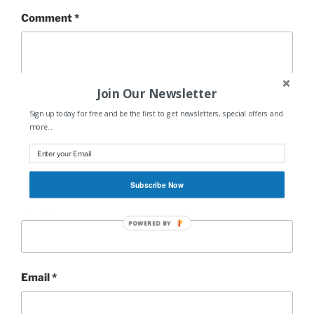
Comment
*
Join Our Newsletter
Sign up today for free and be the first to get newsletters, special offers and
more...
Subscribe Now
Name
*
POWERED BY
Email
*