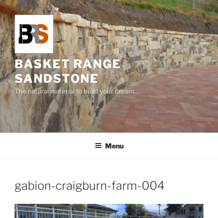
Skip
to
content
BASKET RANGE
SANDSTONE
The natural material to build your dream…
Menu
gabion-craigburn-farm-004