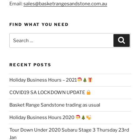
Email:
sales@basketrangesandstone.com.au
FIND WHAT YOU NEED
Search
Search
for:
RECENT POSTS
Holiday Business Hours – 2021
COVID19 SA LOCKDOWN UPDATE
Basket Range Sandstone trading as usual
Holiday Business Hours 2020
Tour Down Under 2020 Subaru Stage 3 Thursday 23rd
Jan