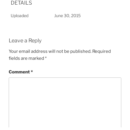
DETAILS
Uploaded
June 30, 2015
Leave a Reply
Your email address will not be published.
Required
fields are marked
*
Comment
*