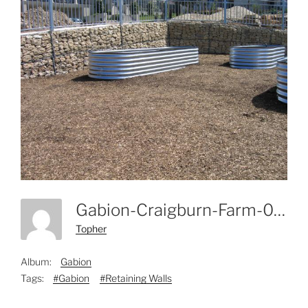
Gabion-Craigburn-Farm-004
Topher
Album:
Gabion
Tags:
#Gabion
#Retaining Walls