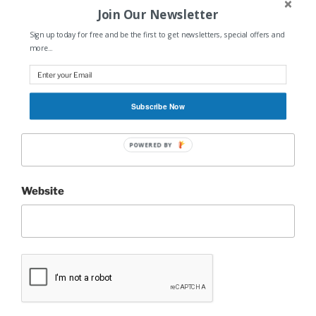
Join Our Newsletter
Sign up today for free and be the first to get newsletters, special offers and
Name
*
more...
Subscribe Now
Email
*
POWERED BY
Website