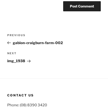
Post
Previous
PREVIOUS
navigation
Post
gabion-craigburn-farm-002
Next
NEXT
Post
img_1938
CONTACT US
Phone: (08) 8390 3420