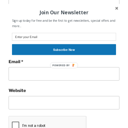
Join Our Newsletter
Sign up today for free and be the first to get newsletters, special offers and
more...
Name
*
Subscribe Now
Email
*
POWERED BY
Website