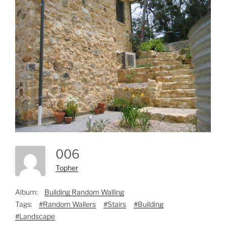
006
Topher
Album:
Building Random Walling
Tags:
#Random Wallers
#Stairs
#Building
#Landscape