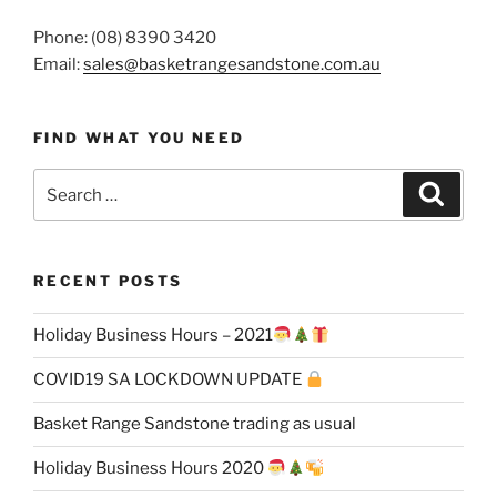
Phone: (08) 8390 3420
Email:
sales@basketrangesandstone.com.au
FIND WHAT YOU NEED
Search
Search
for:
RECENT POSTS
Holiday Business Hours – 2021
COVID19 SA LOCKDOWN UPDATE
Basket Range Sandstone trading as usual
Holiday Business Hours 2020