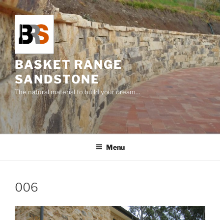
Skip
to
content
BASKET RANGE
SANDSTONE
The natural material to build your dream…
Menu
006