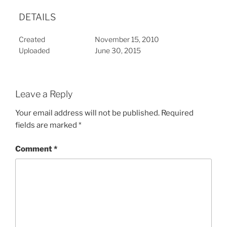
DETAILS
Created
November 15, 2010
Uploaded
June 30, 2015
Leave a Reply
Your email address will not be published.
Required
fields are marked
*
Comment
*