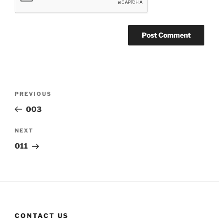
Post
Previous
PREVIOUS
navigation
Post
003
Next
NEXT
Post
011
CONTACT US