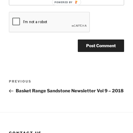
POWERED BY
Post
Previous
PREVIOUS
navigation
Post
Basket Range Sandstone Newsletter Vol 9 – 2018