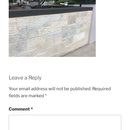
Leave a Reply
Your email address will not be published.
Required
fields are marked
*
Comment
*