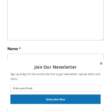
Name
*
Join Our Newsletter
Email
*
Sign up today for free and be the first to get newsletters, special offers and
more...
Website
Subscribe Now