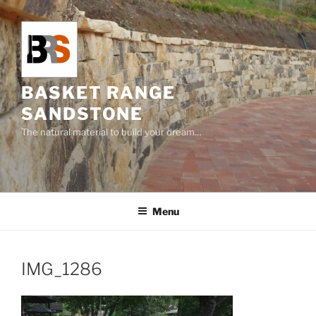
Skip
to
content
BASKET RANGE
SANDSTONE
The natural material to build your dream…
Menu
IMG_1286