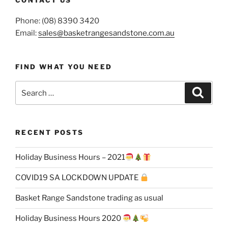
CONTACT US
Phone: (08) 8390 3420
Email:
sales@basketrangesandstone.com.au
FIND WHAT YOU NEED
Search
Search
for:
RECENT POSTS
Holiday Business Hours – 2021
COVID19 SA LOCKDOWN UPDATE
Basket Range Sandstone trading as usual
Holiday Business Hours 2020