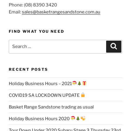
Phone: (08) 8390 3420
Email:
sales@basketrangesandstone.com.au
FIND WHAT YOU NEED
Search
Search
for:
RECENT POSTS
Holiday Business Hours – 2021
COVID19 SA LOCKDOWN UPDATE
Basket Range Sandstone trading as usual
Holiday Business Hours 2020
Tour Down Under 2020 Subaru Stage 3 Thursday 23rd