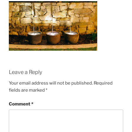
Leave a Reply
Your email address will not be published.
Required
fields are marked
*
Comment
*