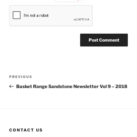
Post
Previous
PREVIOUS
navigation
Post
Basket Range Sandstone Newsletter Vol 9 – 2018
CONTACT US