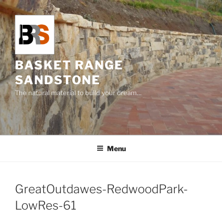
Skip
to
content
BASKET RANGE
SANDSTONE
The natural material to build your dream…
Menu
GreatOutdawes-RedwoodPark-
LowRes-61