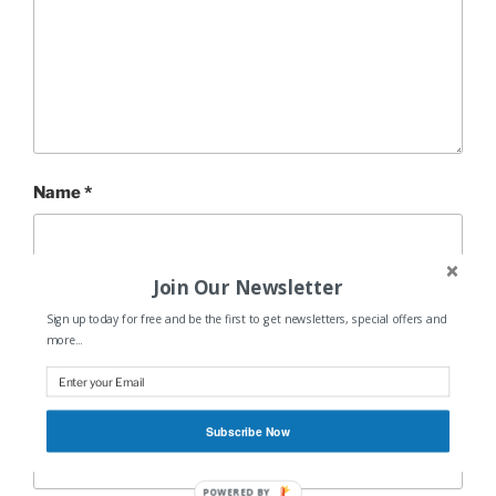
Name
*
Join Our Newsletter
Email
*
Sign up today for free and be the first to get newsletters, special offers and
more...
Website
Subscribe Now
POWERED BY