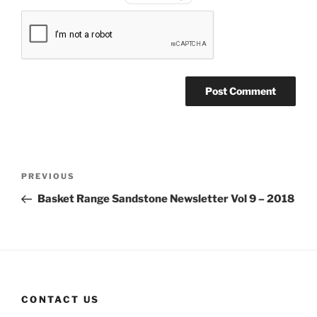
Post
Previous
PREVIOUS
navigation
Post
Basket Range Sandstone Newsletter Vol 9 – 2018
CONTACT US