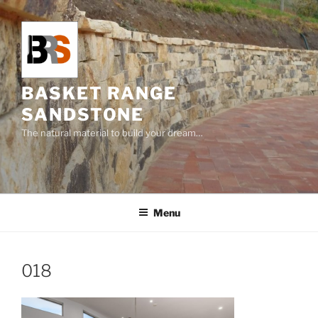
Skip
to
content
BASKET RANGE
SANDSTONE
The natural material to build your dream…
Menu
018