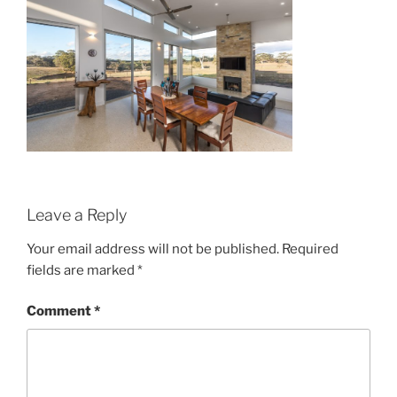
Leave a Reply
Your email address will not be published.
Required
fields are marked
*
Comment
*