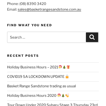
Phone: (08) 8390 3420
Email:
sales@basketrangesandstone.com.au
FIND WHAT YOU NEED
Search
Search
for:
RECENT POSTS
Holiday Business Hours – 2021
COVID19 SA LOCKDOWN UPDATE
Basket Range Sandstone trading as usual
Holiday Business Hours 2020
Tour Down Under 2020 Subaru Stage 3 Thursday 23rd