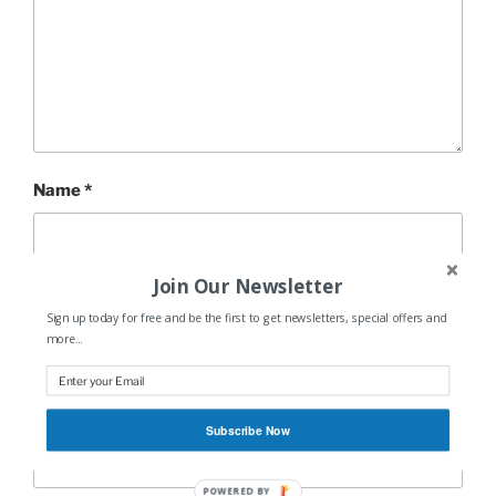
Name
*
Join Our Newsletter
Email
*
Sign up today for free and be the first to get newsletters, special offers and
more...
Website
Subscribe Now
POWERED BY