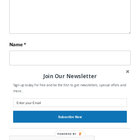
Name
*
Join Our Newsletter
Email
*
Sign up today for free and be the first to get newsletters, special offers and
more...
Website
Subscribe Now
POWERED BY