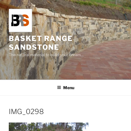
Skip
to
content
BASKET RANGE
SANDSTONE
The natural material to build your dream…
Menu
IMG_0298