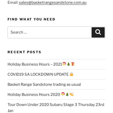
Email:
sales@basketrangesandstone.com.au
FIND WHAT YOU NEED
Search
Search
for:
RECENT POSTS
Holiday Business Hours – 2021
COVID19 SA LOCKDOWN UPDATE
Basket Range Sandstone trading as usual
Holiday Business Hours 2020
Tour Down Under 2020 Subaru Stage 3 Thursday 23rd
Jan