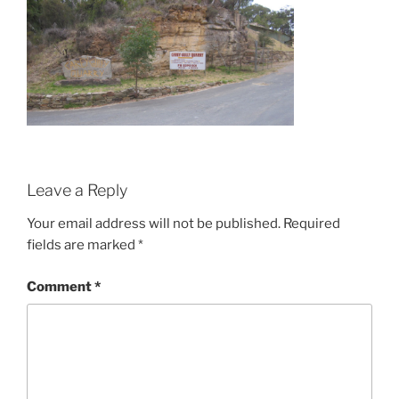
Leave a Reply
Your email address will not be published.
Required
fields are marked
*
Comment
*