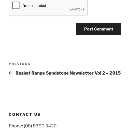
Post
Previous
PREVIOUS
navigation
Post
Basket Range Sandstone Newsletter Vol 2 – 2015
CONTACT US
Phone: (08) 8390 3420