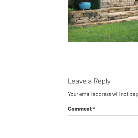
Leave a Reply
Your email address will not be 
Comment
*