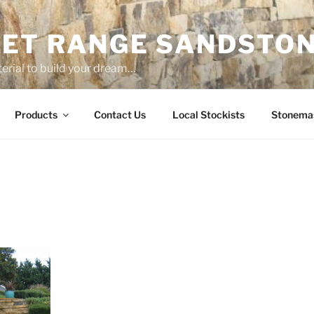
ET RANGE SANDSTO
erial to build your dream…
Products
Contact Us
Local Stockists
Stonema