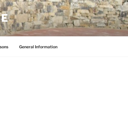
NE
sons
General Information