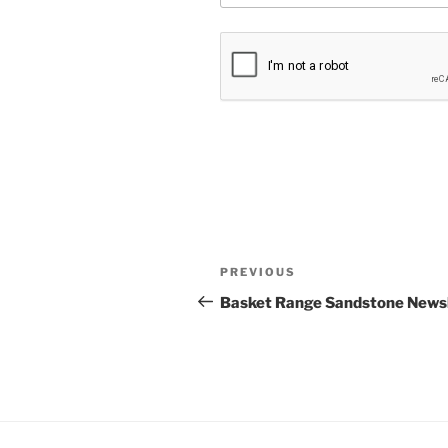
Post
Previous
PREVIOUS
navigation
Post
Basket Range Sandstone Newsl