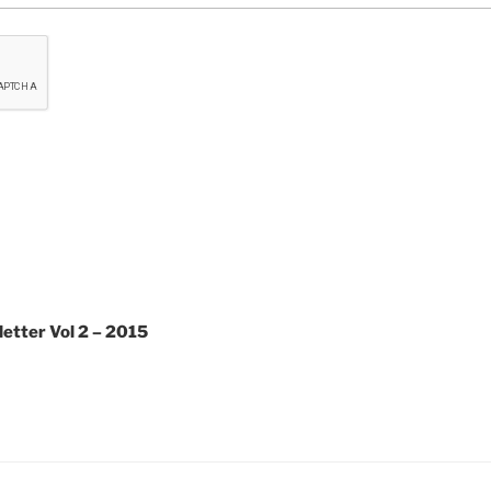
etter Vol 2 – 2015