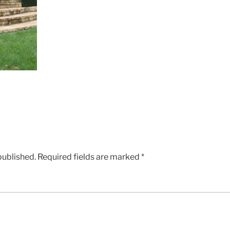
published.
Required fields are marked
*