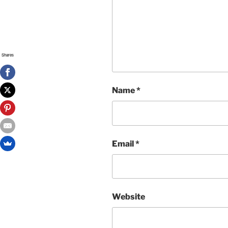
Shares
Name
*
Email
*
Website