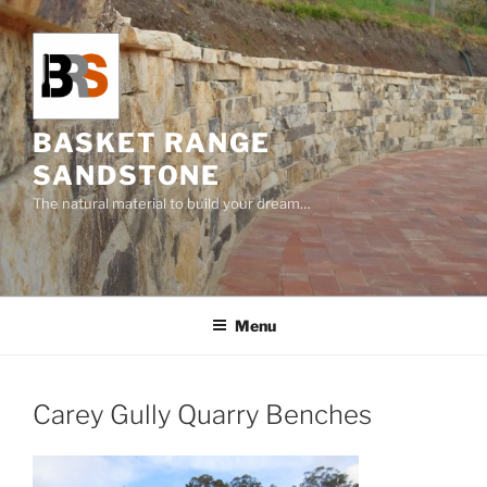
Skip
to
content
BASKET RANGE
SANDSTONE
The natural material to build your dream…
Menu
Carey Gully Quarry Benches