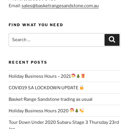
Email:
sales@basketrangesandstone.com.au
FIND WHAT YOU NEED
Search
Search
for:
RECENT POSTS
Holiday Business Hours – 2021
COVID19 SA LOCKDOWN UPDATE
Basket Range Sandstone trading as usual
Holiday Business Hours 2020
Tour Down Under 2020 Subaru Stage 3 Thursday 23rd