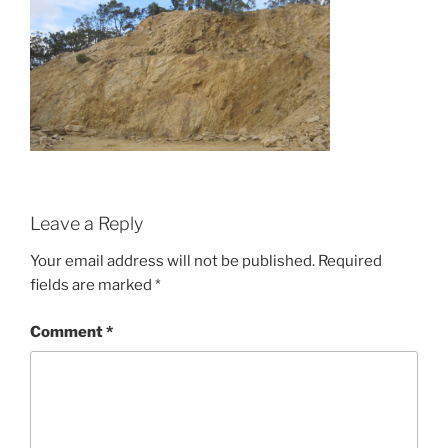
Leave a Reply
Your email address will not be published.
Required
fields are marked
*
Comment
*