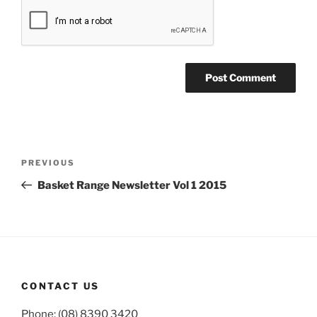
Post
Previous
PREVIOUS
navigation
Post
Basket Range Newsletter Vol 1 2015
CONTACT US
Phone: (08) 8390 3420