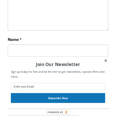
Name
*
Join Our Newsletter
Email
*
Sign up today for free and be the first to get newsletters, special offers and
more...
Website
Subscribe Now
POWERED BY