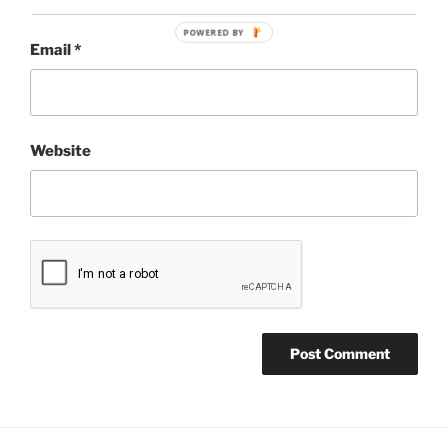
POWERED BY
Email
*
Website