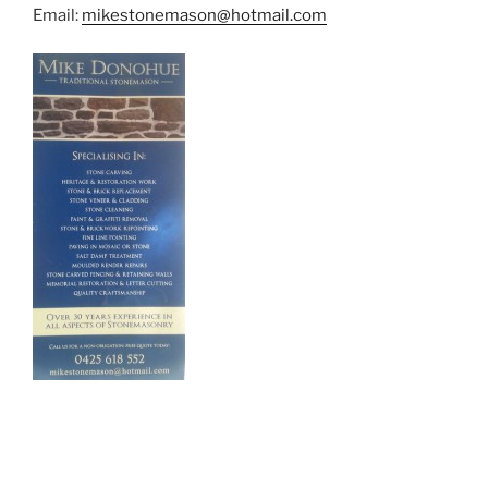
Email:
mikestonemason@hotmail.com