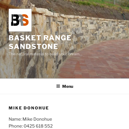
Skip
to
content
BASKET RANGE
SANDSTONE
The natural material to build your dream…
Menu
MIKE DONOHUE
Name: Mike Donohue
Phone:
0425 618 552