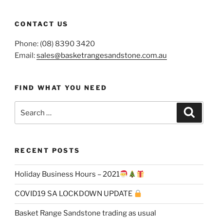
CONTACT US
Phone: (08) 8390 3420
Email:
sales@basketrangesandstone.com.au
FIND WHAT YOU NEED
Search
Search
for:
RECENT POSTS
Holiday Business Hours – 2021
COVID19 SA LOCKDOWN UPDATE
Basket Range Sandstone trading as usual