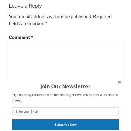
Leave a Reply
Your email address will not be published.
Required
fields are marked
*
Comment
*
Join Our Newsletter
Sign up today for free and be the first to get newsletters, special offers and
more...
Name
*
Subscribe Now