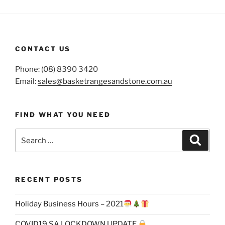
CONTACT US
Phone: (08) 8390 3420
Email:
sales@basketrangesandstone.com.au
FIND WHAT YOU NEED
Search
Search
for:
RECENT POSTS
Holiday Business Hours – 2021
COVID19 SA LOCKDOWN UPDATE