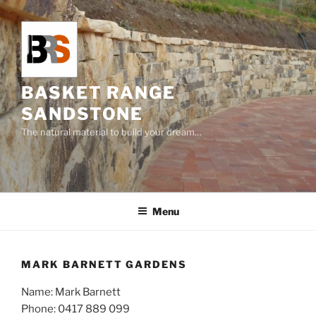
Skip
to
content
BASKET RANGE
SANDSTONE
The natural material to build your dream…
Menu
MARK BARNETT GARDENS
Name: Mark Barnett
Phone:
0417 889 099