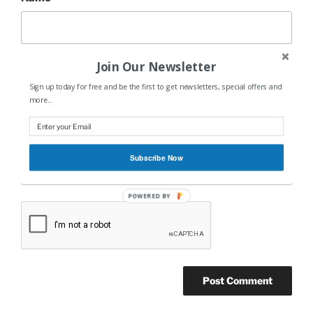
Join Our Newsletter
Email
*
Sign up today for free and be the first to get newsletters, special offers and
more...
Website
Subscribe Now
POWERED BY