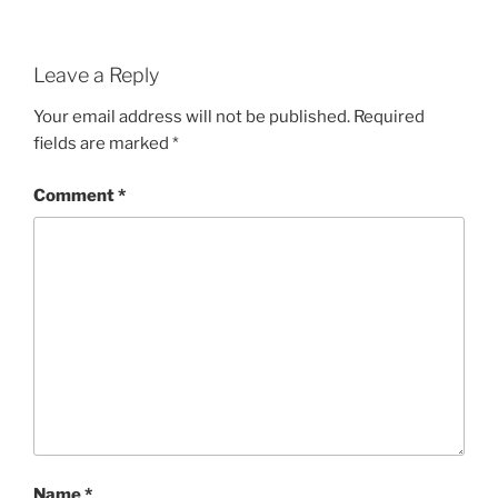
Leave a Reply
Your email address will not be published.
Required
fields are marked
*
Comment
*
Name
*