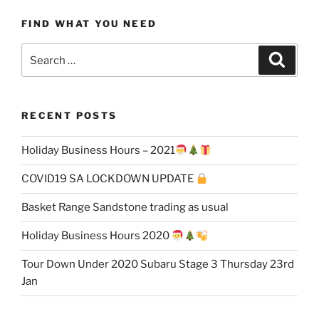
FIND WHAT YOU NEED
Search
Search
for:
RECENT POSTS
Holiday Business Hours – 2021
COVID19 SA LOCKDOWN UPDATE
Basket Range Sandstone trading as usual
Holiday Business Hours 2020
Tour Down Under 2020 Subaru Stage 3 Thursday 23rd
Jan