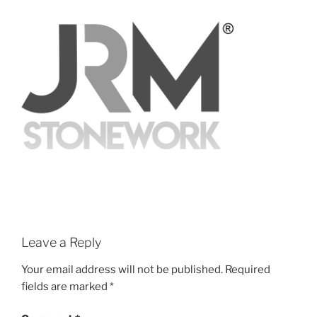
Leave a Reply
Your email address will not be published.
Required
fields are marked
*