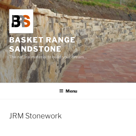
Skip
to
content
BASKET RANGE
SANDSTONE
The natural material to build your dream…
Menu
JRM Stonework