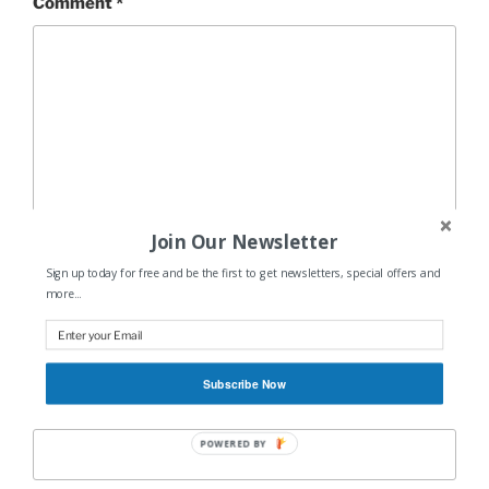
Comment
*
Join Our Newsletter
Sign up today for free and be the first to get newsletters, special offers and
more...
Name
*
Subscribe Now
Email
*
POWERED BY