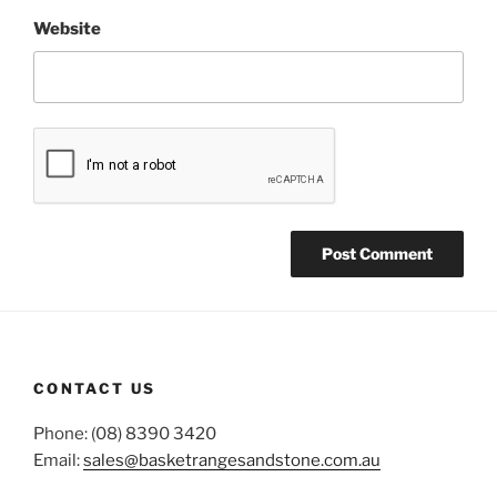
Website
CONTACT US
Phone: (08) 8390 3420
Email:
sales@basketrangesandstone.com.au