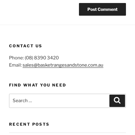
CONTACT US
Phone: (08) 8390 3420
Email:
sales@basketrangesandstone.com.au
FIND WHAT YOU NEED
Search
Search
for:
RECENT POSTS