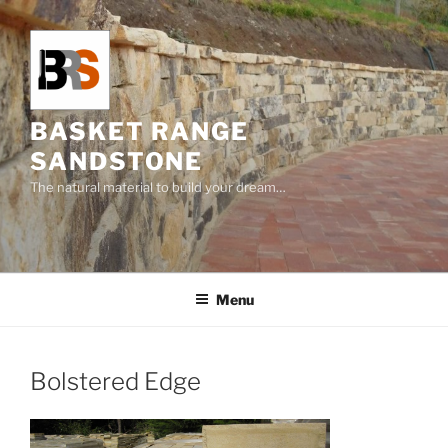
Skip
to
content
BASKET RANGE
SANDSTONE
The natural material to build your dream…
Menu
Bolstered Edge