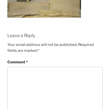
Leave a Reply
Your email address will not be published.
Required
fields are marked
*
Comment
*