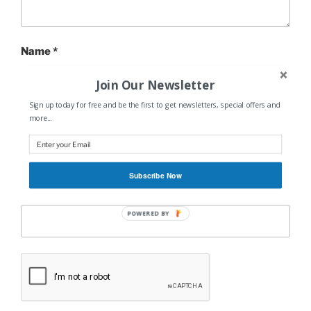
Name
*
Join Our Newsletter
Sign up today for free and be the first to get newsletters, special offers and
more...
Email
*
Subscribe Now
Website
POWERED BY