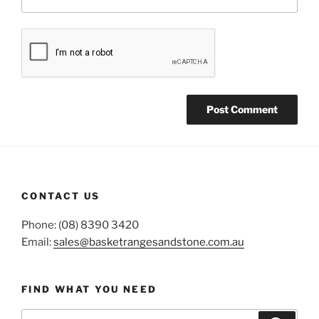
CONTACT US
Phone: (08) 8390 3420
Email:
sales@basketrangesandstone.com.au
FIND WHAT YOU NEED
Search