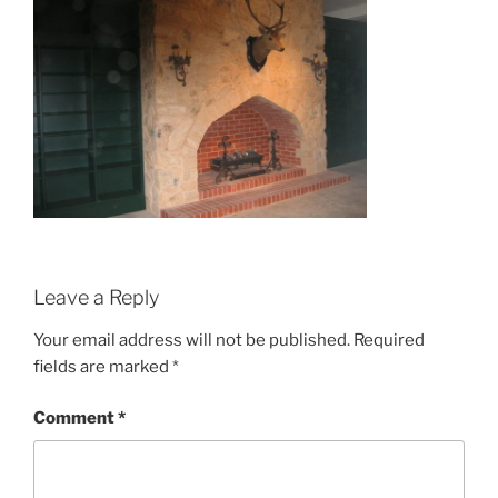
Leave a Reply
Your email address will not be published.
Required
fields are marked
*
Comment
*