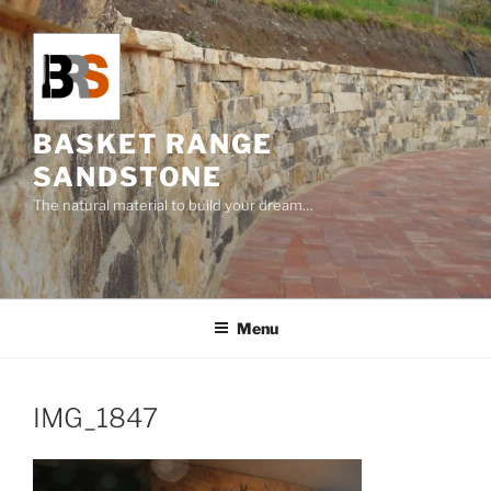
Skip
to
content
BASKET RANGE
SANDSTONE
The natural material to build your dream…
Menu
IMG_1847