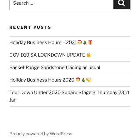
Search
for:
RECENT POSTS
Holiday Business Hours – 2021
COVID19 SA LOCKDOWN UPDATE
Basket Range Sandstone trading as usual
Holiday Business Hours 2020
Tour Down Under 2020 Subaru Stage 3 Thursday 23rd
Jan
Proudly powered by WordPress