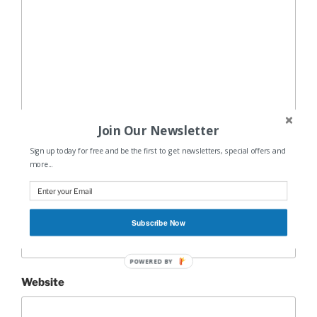
Join Our Newsletter
Name
*
Sign up today for free and be the first to get newsletters, special offers and
more...
Email
*
Subscribe Now
POWERED BY
Website