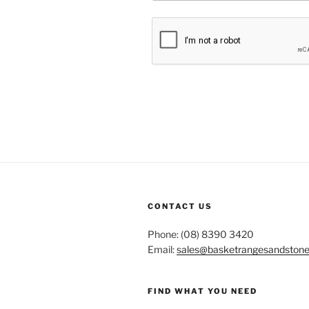
CONTACT US
Phone: (08) 8390 3420
Email:
sales@basketrangesandston
FIND WHAT YOU NEED