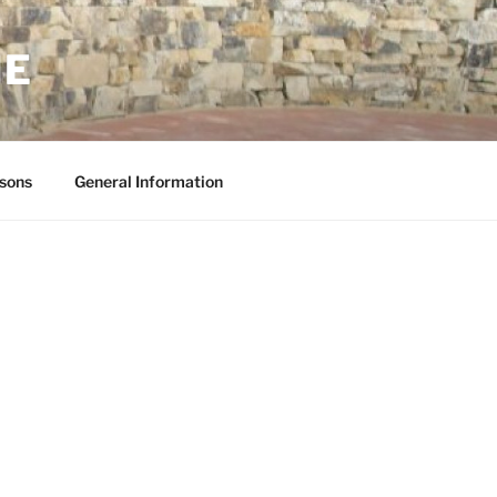
NE
sons
General Information