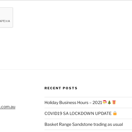
RECENT POSTS
Holiday Business Hours – 2021
e.com.au
COVID19 SA LOCKDOWN UPDATE
Basket Range Sandstone trading as usual