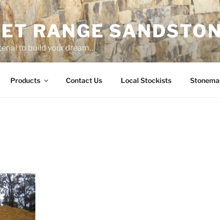
ET RANGE SANDSTO
erial to build your dream…
Products
Contact Us
Local Stockists
Stonema