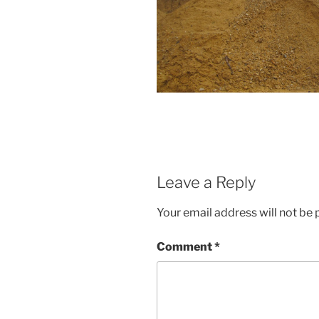
Leave a Reply
Your email address will not be 
Comment
*