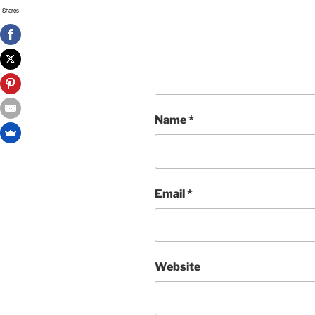
Shares
Name
*
Email
*
Website