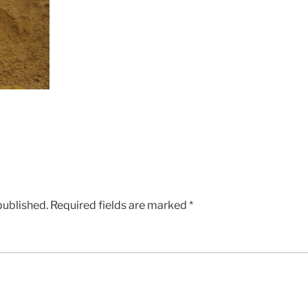
published.
Required fields are marked
*