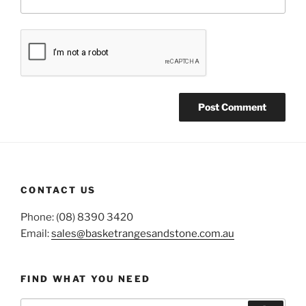
CONTACT US
Phone: (08) 8390 3420
Email:
sales@basketrangesandstone.com.au
FIND WHAT YOU NEED
Search