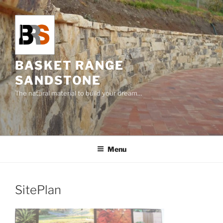
Skip
to
content
BASKET RANGE
SANDSTONE
The natural material to build your dream…
Menu
SitePlan