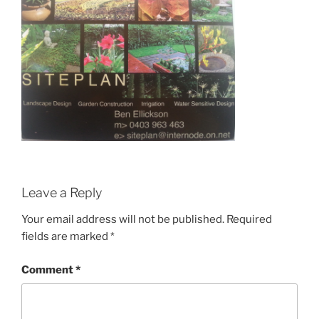
Leave a Reply
Your email address will not be published.
Required
fields are marked
*
Comment
*