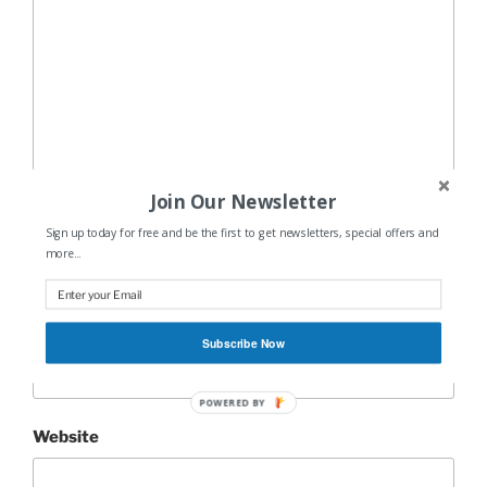
Join Our Newsletter
Name
*
Sign up today for free and be the first to get newsletters, special offers and
more...
Email
*
Subscribe Now
POWERED BY
Website