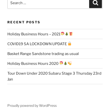
Search
for:
RECENT POSTS
Holiday Business Hours – 2021
COVID19 SA LOCKDOWN UPDATE
Basket Range Sandstone trading as usual
Holiday Business Hours 2020
Tour Down Under 2020 Subaru Stage 3 Thursday 23rd
Jan
Proudly powered by WordPress