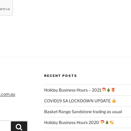
RECENT POSTS
Holiday Business Hours – 2021
e.com.au
COVID19 SA LOCKDOWN UPDATE
Basket Range Sandstone trading as usual
Holiday Business Hours 2020
Search