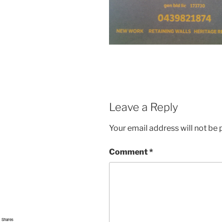
Leave a Reply
Your email address will not be 
Comment
*
Shares