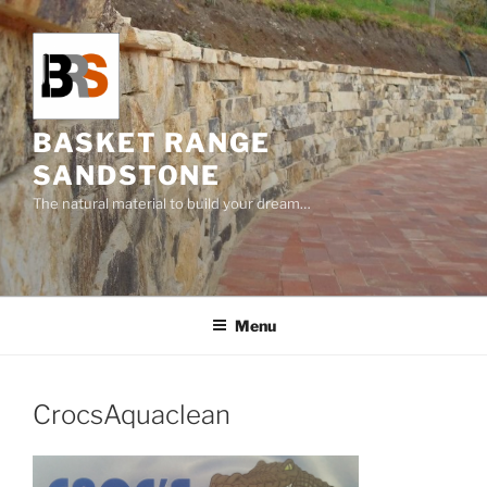
Skip
to
content
BASKET RANGE
SANDSTONE
The natural material to build your dream…
Menu
CrocsAquaclean