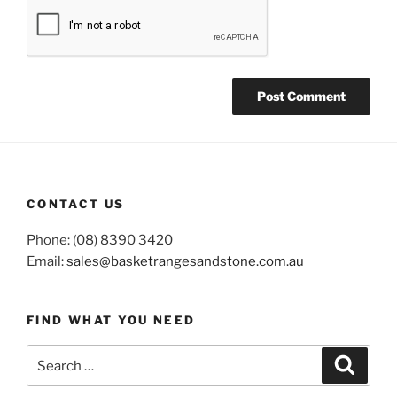
CONTACT US
Phone: (08) 8390 3420
Email:
sales@basketrangesandstone.com.au
FIND WHAT YOU NEED
Search
Search
for: