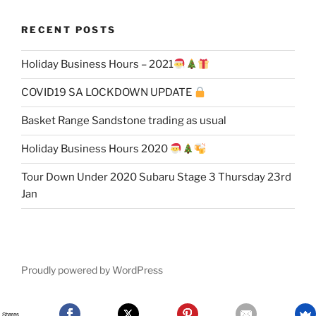
RECENT POSTS
Holiday Business Hours – 2021
COVID19 SA LOCKDOWN UPDATE
Basket Range Sandstone trading as usual
Holiday Business Hours 2020
Tour Down Under 2020 Subaru Stage 3 Thursday 23rd
Jan
Proudly powered by WordPress
Shares