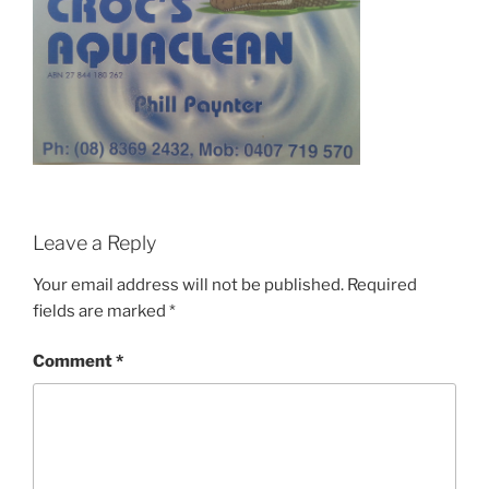
Leave a Reply
Your email address will not be published.
Required
fields are marked
*
Comment
*