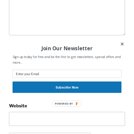
Name
*
Join Our Newsletter
Sign up today for free and be the first to get newsletters, special offers and
more...
Email
*
Subscribe Now
POWERED BY
Website