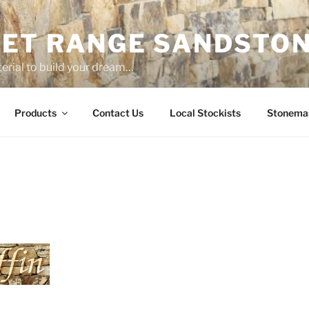
ET RANGE SANDSTO
erial to build your dream…
Products
Contact Us
Local Stockists
Stonema