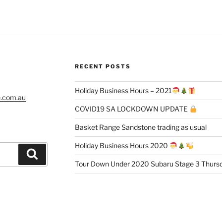
RECENT POSTS
Holiday Business Hours – 2021
e.com.au
COVID19 SA LOCKDOWN UPDATE
Basket Range Sandstone trading as usual
Holiday Business Hours 2020
Search
Tour Down Under 2020 Subaru Stage 3 Thursd