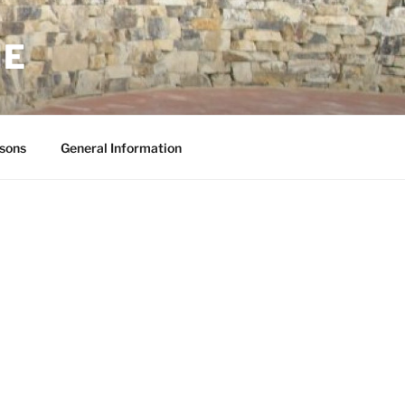
NE
sons
General Information