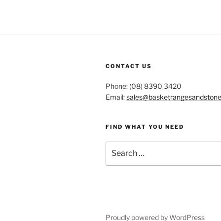
CONTACT US
Phone: (08) 8390 3420
Email:
sales@basketrangesandston
FIND WHAT YOU NEED
Search
for:
Proudly powered by WordPress