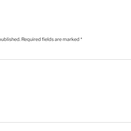
published.
Required fields are marked
*