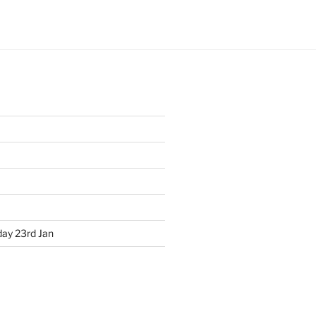
ay 23rd Jan