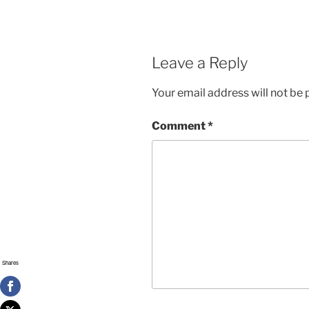
Leave a Reply
Your email address will not be 
Comment
*
Shares