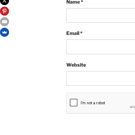
Name
*
Email
*
Website