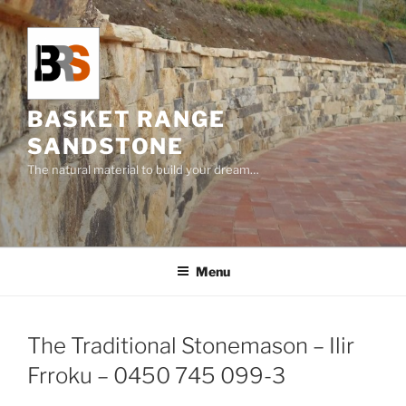
Skip
to
content
BASKET RANGE
SANDSTONE
The natural material to build your dream…
Menu
The Traditional Stonemason – Ilir
Frroku – 0450 745 099-3