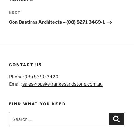
Next
NEXT
Post
Con Bastiras Architects – (08) 8271 3469-1
CONTACT US
Phone: (08) 8390 3420
Email:
sales@basketrangesandstone.com.au
FIND WHAT YOU NEED
Search
Search
for: