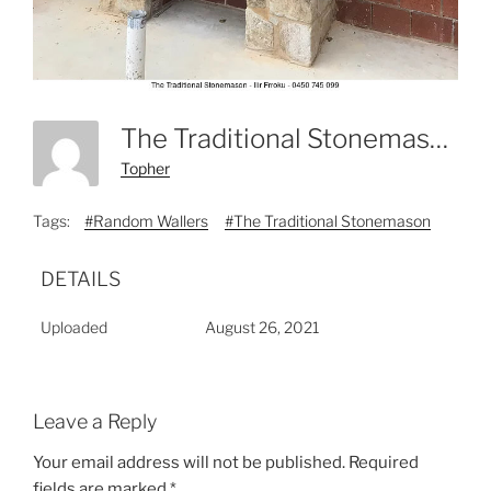
The Traditional Stonemason - Ilir Frroku - 0450 745 099-3
Topher
Tags:
#Random Wallers
#The Traditional Stonemason
DETAILS
Uploaded
August 26, 2021
Leave a Reply
Your email address will not be published.
Required
fields are marked
*