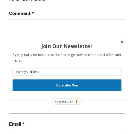
Comment
*
Join Our Newsletter
Sign up today for free and be the first to get newsletters, special offers and
more...
Subscribe Now
Name
*
POWERED BY
Email
*