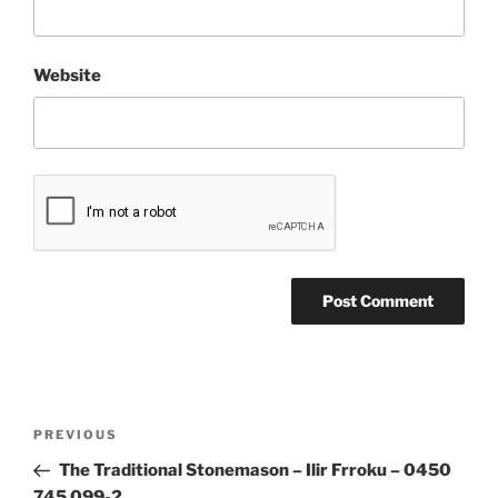
Website
Post
Previous
PREVIOUS
navigation
Post
The Traditional Stonemason – Ilir Frroku – 0450
745 099-2