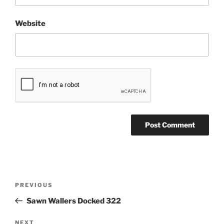
Website
Post
Previous
PREVIOUS
navigation
Post
Sawn Wallers Docked 322
Next
NEXT