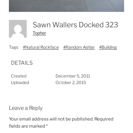
Sawn Wallers Docked 323
Topher
Tags:
#Natural Rockface
#Random Ashlar
#Building
DETAILS
Created
December 5, 2011
Uploaded
October 2, 2015
Leave a Reply
Your email address will not be published.
Required
fields are marked
*