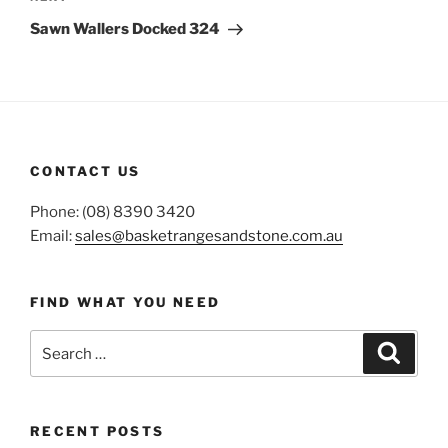
Post
Sawn Wallers Docked 324
CONTACT US
Phone: (08) 8390 3420
Email:
sales@basketrangesandstone.com.au
FIND WHAT YOU NEED
Search
Search
for:
RECENT POSTS