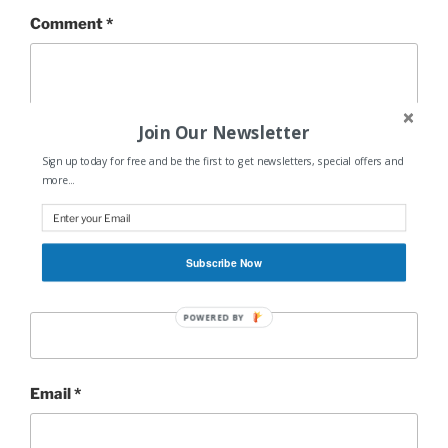
Comment
*
Join Our Newsletter
Sign up today for free and be the first to get newsletters, special offers and
more...
Subscribe Now
Name
*
POWERED BY
Email
*