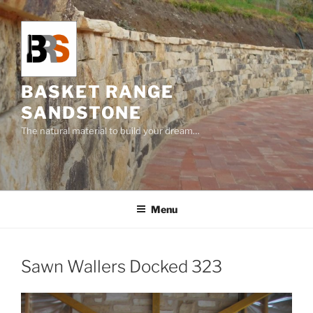
Skip
to
content
BASKET RANGE
SANDSTONE
The natural material to build your dream…
Menu
Sawn Wallers Docked 323