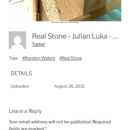
Real Stone - Julian Luka - 0415 508 997-5
Topher
Tags:
#Random Wallers
#Real Stone
DETAILS
Uploaded
August 26, 2021
Leave a Reply
Your email address will not be published.
Required
fields are marked
*