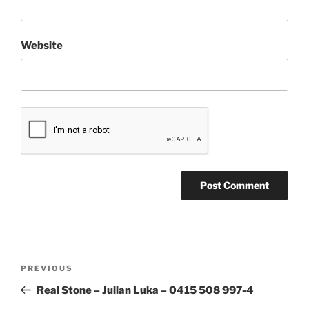
Website
Post
Previous
PREVIOUS
navigation
Post
Real Stone – Julian Luka – 0415 508 997-4