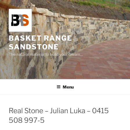
Skip
to
content
BASKET RANGE
SANDSTONE
The natural material to build your dream…
Menu
Real Stone – Julian Luka – 0415
508 997-5