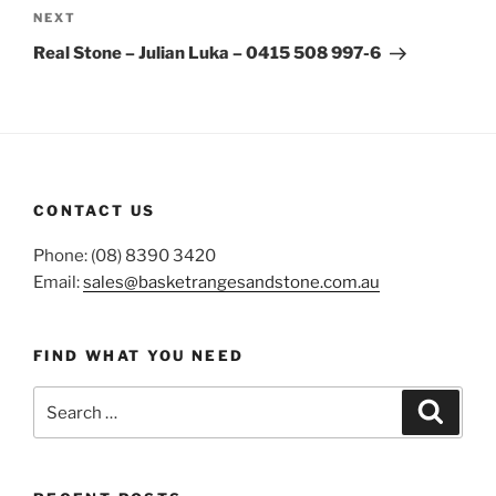
Next
NEXT
Post
Real Stone – Julian Luka – 0415 508 997-6
CONTACT US
Phone: (08) 8390 3420
Email:
sales@basketrangesandstone.com.au
FIND WHAT YOU NEED
Search
Search
for: