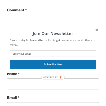
Comment
*
Join Our Newsletter
Sign up today for free and be the first to get newsletters, special offers and
more...
Subscribe Now
Name
*
POWERED BY
Email
*