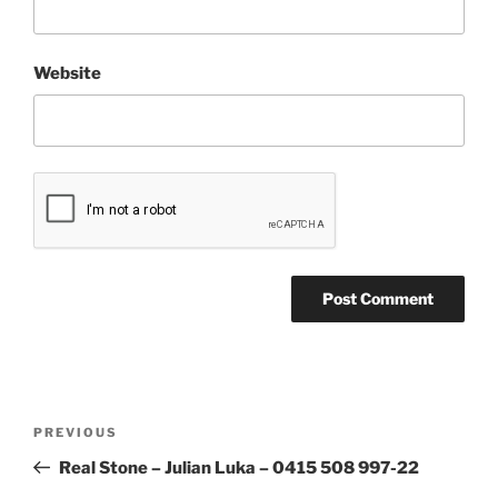
Website
Post
Previous
PREVIOUS
navigation
Post
Real Stone – Julian Luka – 0415 508 997-22