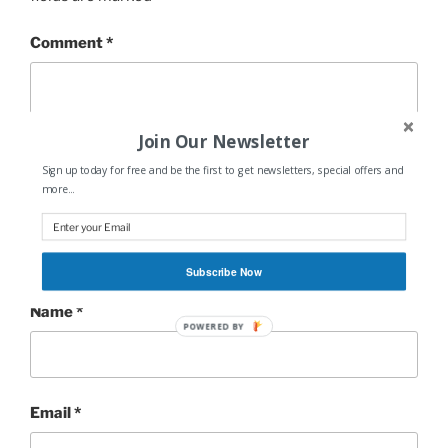
Comment
*
Join Our Newsletter
Sign up today for free and be the first to get newsletters, special offers and
more...
Subscribe Now
Name
*
POWERED BY
Email
*