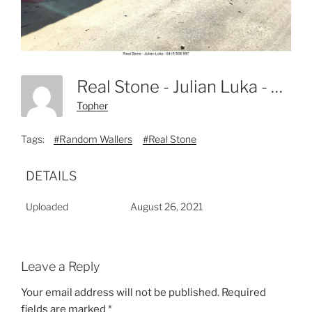
Real Stone - Julian Luka - 0415 508 997-23
Topher
Tags:
#Random Wallers
#Real Stone
DETAILS
Uploaded
August 26, 2021
Leave a Reply
Your email address will not be published.
Required
fields are marked
*