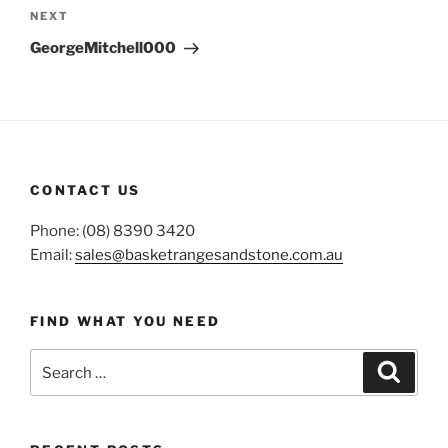
Next
NEXT
Post
GeorgeMitchell000
CONTACT US
Phone: (08) 8390 3420
Email:
sales@basketrangesandstone.com.au
FIND WHAT YOU NEED
Search
Search
for: