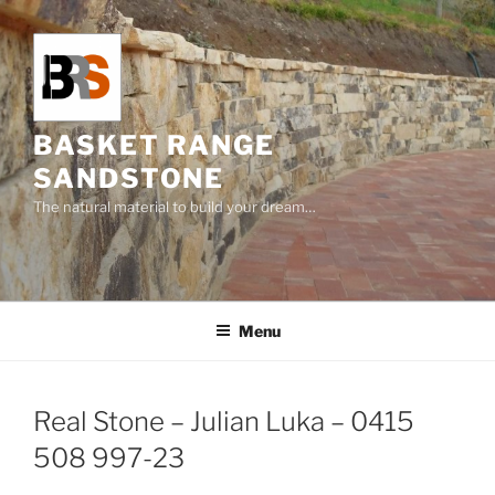
Skip
to
content
BASKET RANGE
SANDSTONE
The natural material to build your dream…
Menu
Real Stone – Julian Luka – 0415
508 997-23