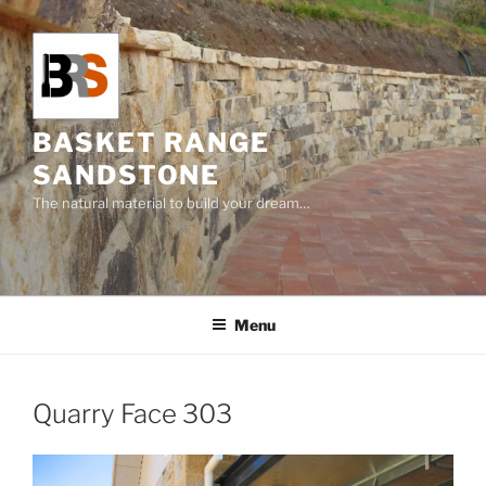
Skip
to
content
BASKET RANGE
SANDSTONE
The natural material to build your dream…
Menu
Quarry Face 303