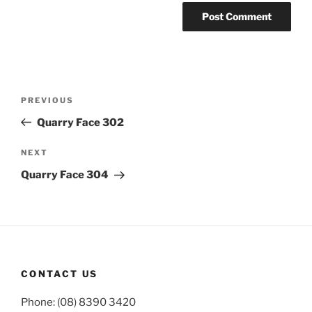
Post
Previous
PREVIOUS
navigation
Post
Quarry Face 302
Next
NEXT
Post
Quarry Face 304
CONTACT US
Phone: (08) 8390 3420