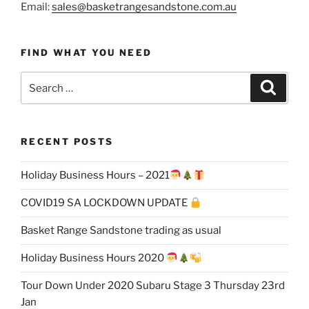
Email:
sales@basketrangesandstone.com.au
FIND WHAT YOU NEED
Search
Search
for:
RECENT POSTS
Holiday Business Hours – 2021
COVID19 SA LOCKDOWN UPDATE
Basket Range Sandstone trading as usual
Holiday Business Hours 2020
Tour Down Under 2020 Subaru Stage 3 Thursday 23rd
Jan