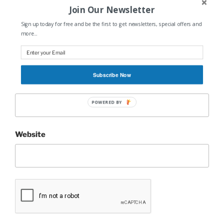
Join Our Newsletter
Sign up today for free and be the first to get newsletters, special offers and
Name
*
more...
Subscribe Now
Email
*
POWERED BY
Website