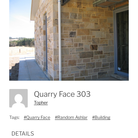
Quarry Face 303
Topher
Tags:
#Quarry Face
#Random Ashlar
#Building
DETAILS