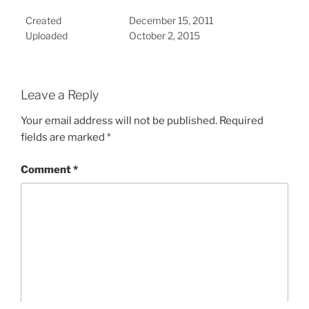
Created
December 15, 2011
Uploaded
October 2, 2015
Leave a Reply
Your email address will not be published.
Required
fields are marked
*
Comment
*