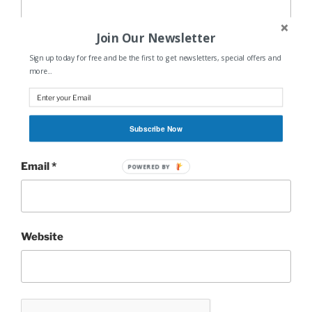
Join Our Newsletter
Sign up today for free and be the first to get newsletters, special offers and
more...
Name
*
Subscribe Now
Email
*
POWERED BY
Website