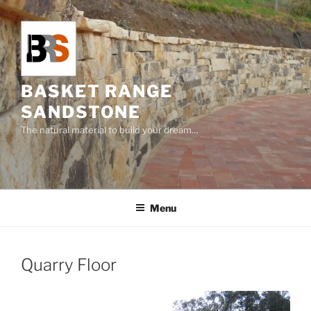
Skip
to
content
BASKET RANGE
SANDSTONE
The natural material to build your dream…
Menu
Quarry Floor