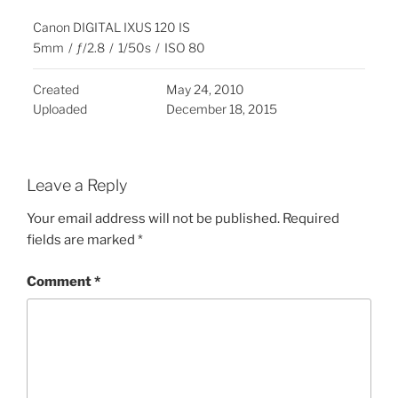
Canon DIGITAL IXUS 120 IS
5mm
/
ƒ/2.8
/
1/50s
/
ISO 80
Created
May 24, 2010
Uploaded
December 18, 2015
Leave a Reply
Your email address will not be published.
Required
fields are marked
*
Comment
*