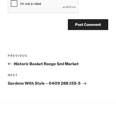
Post
Previous
PREVIOUS
navigation
Post
Historic Basket Range Sml Market
Next
NEXT
Post
Gardens With Style – 0409 288 155-5