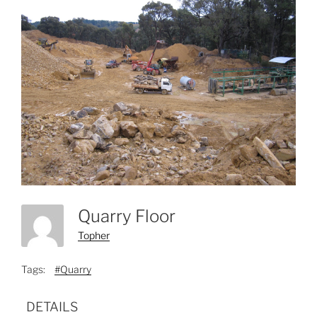
Quarry Floor
Topher
Tags:
#Quarry
DETAILS