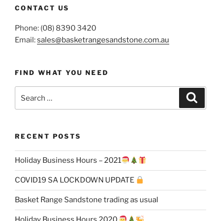
CONTACT US
Phone: (08) 8390 3420
Email:
sales@basketrangesandstone.com.au
FIND WHAT YOU NEED
Search
Search
for:
RECENT POSTS
Holiday Business Hours – 2021
COVID19 SA LOCKDOWN UPDATE
Basket Range Sandstone trading as usual
Holiday Business Hours 2020