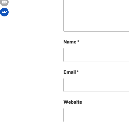
Name
*
Email
*
Website