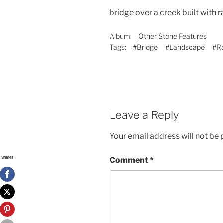
bridge over a creek built with
Album:
Other Stone Features
Tags:
#Bridge
#Landscape
#R
Leave a Reply
Your email address will not be 
Shares
Comment
*