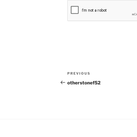
Post
Previous
PREVIOUS
navigation
Post
otherstonef52