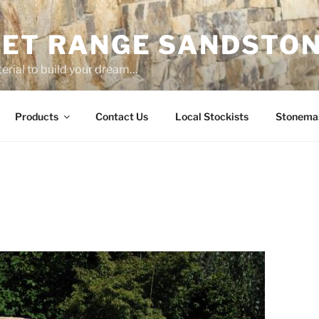
ET RANGE SANDSTO
erial to build your dream…
Products
Contact Us
Local Stockists
Stonema