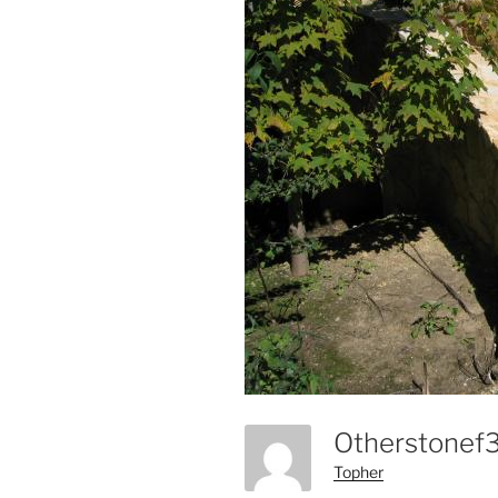
Otherstone
Topher