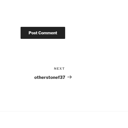
NEXT
Next
Post
otherstonef37