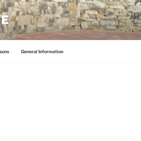
NE
sons
General Information