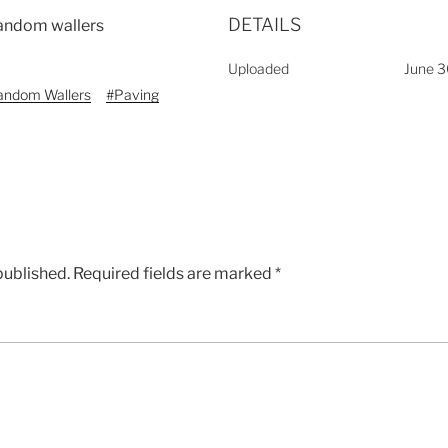
DETAILS
 random wallers
Uploaded
June 3
andom Wallers
#Paving
published.
Required fields are marked
*