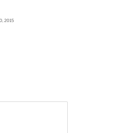
0, 2015