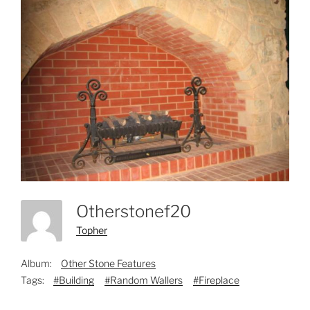
Otherstonef20
Topher
Album:
Other Stone Features
Tags:
#Building
#Random Wallers
#Fireplace