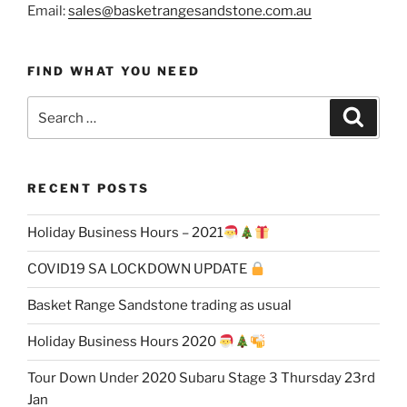
Email:
sales@basketrangesandstone.com.au
FIND WHAT YOU NEED
Search
Search
for:
RECENT POSTS
Holiday Business Hours – 2021
COVID19 SA LOCKDOWN UPDATE
Basket Range Sandstone trading as usual
Holiday Business Hours 2020
Tour Down Under 2020 Subaru Stage 3 Thursday 23rd
Jan