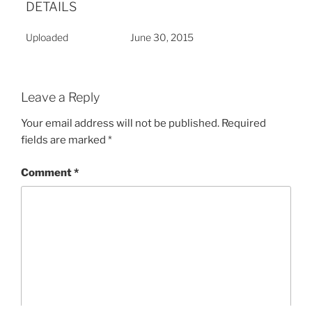
DETAILS
Uploaded
June 30, 2015
Leave a Reply
Your email address will not be published.
Required
fields are marked
*
Comment
*