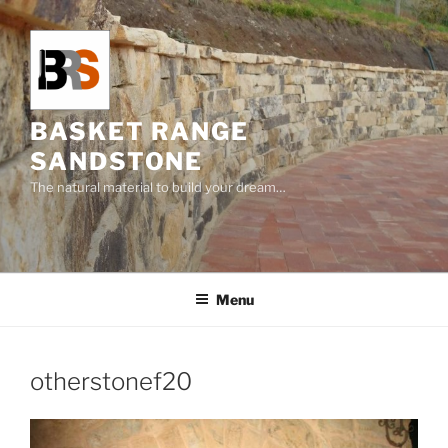
Skip
to
content
BASKET RANGE
SANDSTONE
The natural material to build your dream…
Menu
otherstonef20