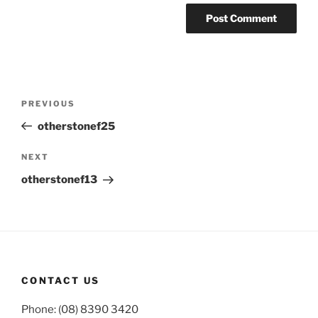
Post
Previous
PREVIOUS
navigation
Post
otherstonef25
Next
NEXT
Post
otherstonef13
CONTACT US
Phone: (08) 8390 3420