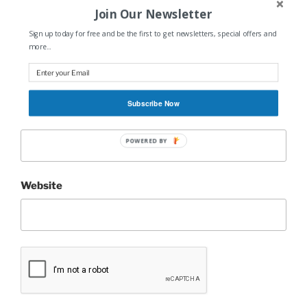
Join Our Newsletter
Sign up today for free and be the first to get newsletters, special offers and
Name
*
more...
Subscribe Now
Email
*
POWERED BY
Website