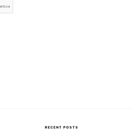
RECENT POSTS