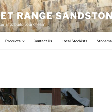
ET RANGE SANDSTO
erial to build your dream…
Products
Contact Us
Local Stockists
Stonema