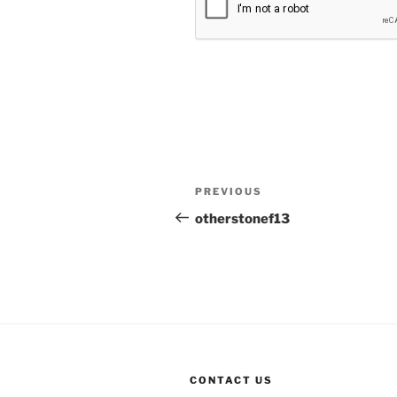
Post
Previous
PREVIOUS
navigation
Post
otherstonef13
CONTACT US