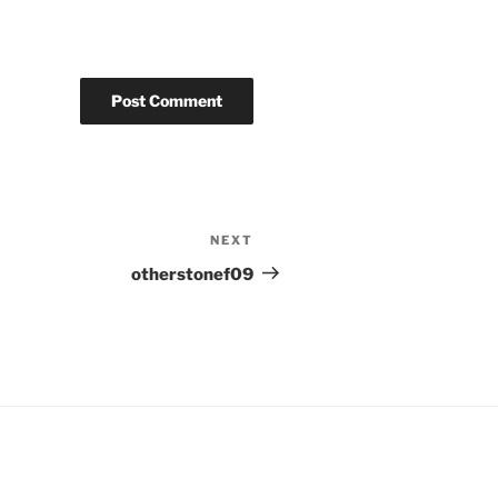
NEXT
Next
Post
otherstonef09