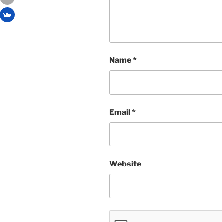
Name
*
Email
*
Website