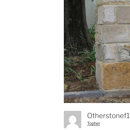
Otherstonef
Topher