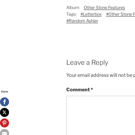
Album:
Other Stone Features
Tags:
#Letterbox
#Other Stone 
#Random Ashlar
Leave a Reply
Your email address will not be 
Comment
*
Shares