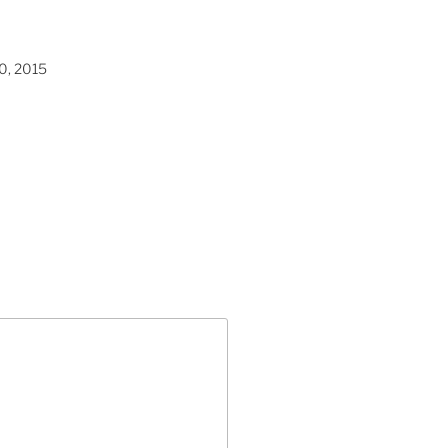
0, 2015