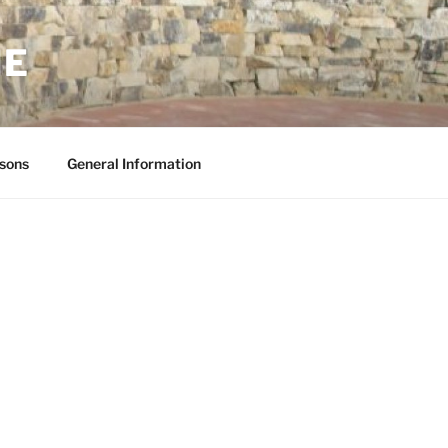
NE
sons
General Information