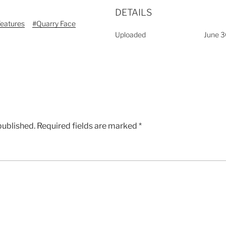
DETAILS
Features
#Quarry Face
Uploaded
June 3
published.
Required fields are marked
*