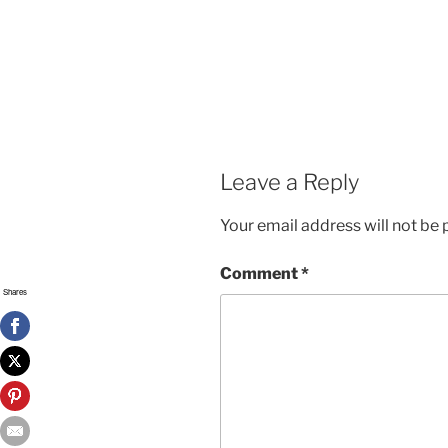
Leave a Reply
Your email address will not be 
Comment
*
Shares