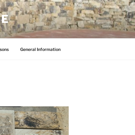
NE
sons
General Information