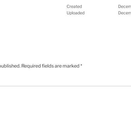
Created
Decem
Uploaded
Decem
published.
Required fields are marked
*