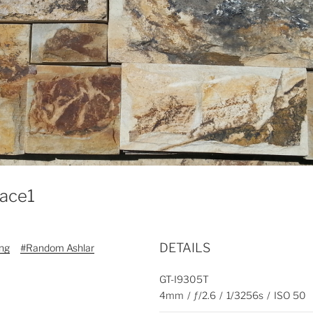
face1
DETAILS
ing
#Random Ashlar
GT-I9305T
4mm
/
ƒ/2.6
/
1/3256s
/
ISO 50