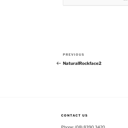
Post
Previous
PREVIOUS
navigation
Post
NaturalRockface2
CONTACT US
Phone: (08) 8390 3420