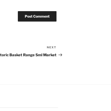
NEXT
Next
Post
storic Basket Range Sml Market