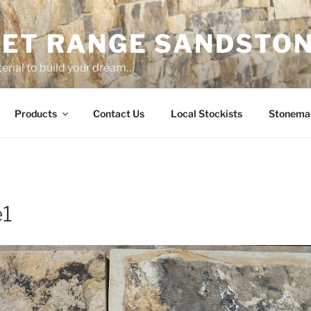
ET RANGE SANDSTO
erial to build your dream…
Products
Contact Us
Local Stockists
Stonema
e1