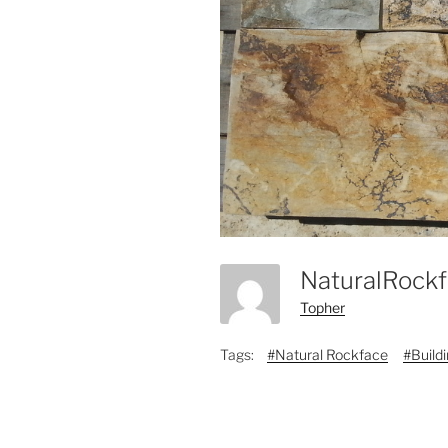
NaturalRock
Topher
Tags:
#Natural Rockface
#Build