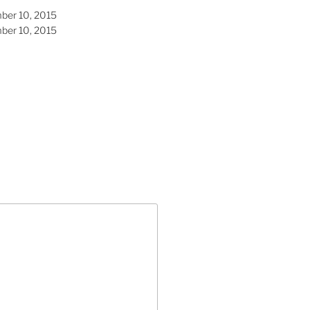
ber 10, 2015
ber 10, 2015