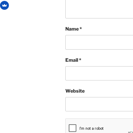
Name
*
Email
*
Website