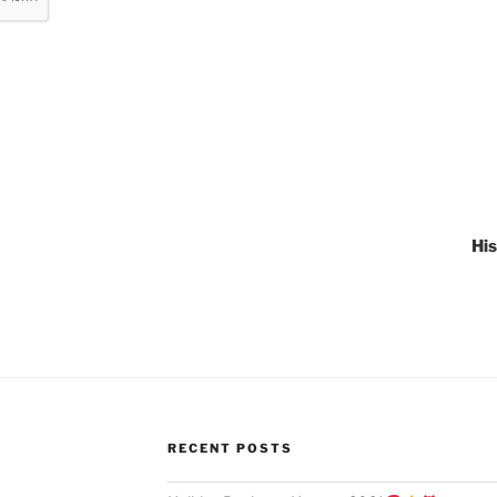
Hi
RECENT POSTS