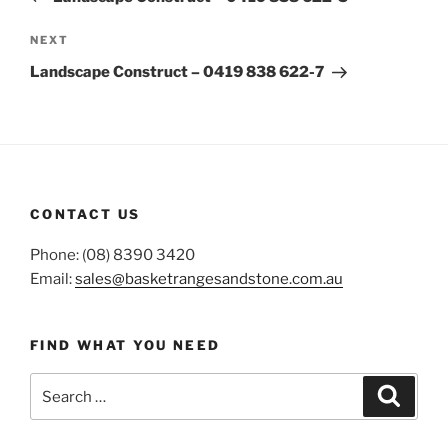
Next
NEXT
Post
Landscape Construct – 0419 838 622-7
CONTACT US
Phone: (08) 8390 3420
Email:
sales@basketrangesandstone.com.au
FIND WHAT YOU NEED
Search
Search
for: