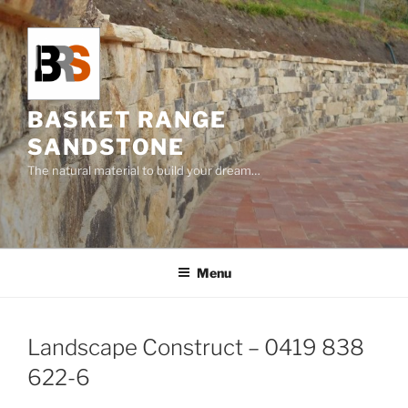
Skip
to
content
BASKET RANGE
SANDSTONE
The natural material to build your dream…
Menu
Landscape Construct – 0419 838
622-6