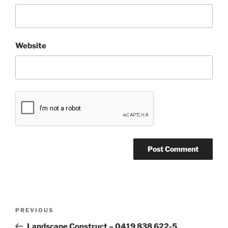
Website
Post
Previous
PREVIOUS
navigation
Post
Landscape Construct – 0419 838 622-5