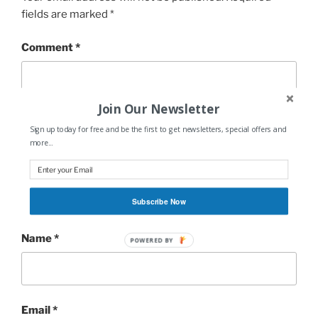
fields are marked
*
Comment
*
Join Our Newsletter
Sign up today for free and be the first to get newsletters, special offers and
more...
Subscribe Now
Name
*
POWERED BY
Email
*