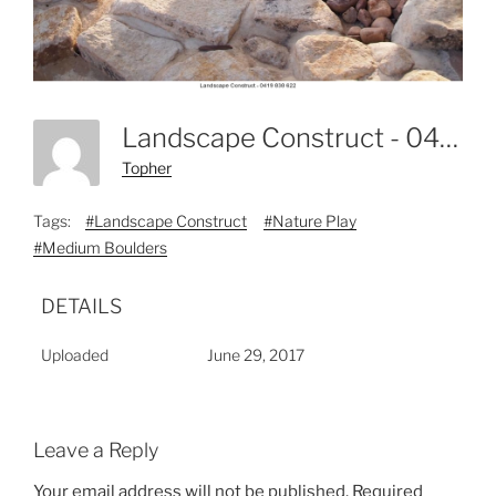
Landscape Construct - 0419 838 622-6
Topher
Tags:
#Landscape Construct
#Nature Play
#Medium Boulders
DETAILS
Uploaded
June 29, 2017
Leave a Reply
Your email address will not be published.
Required