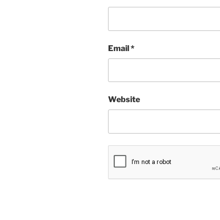
Email
*
Website