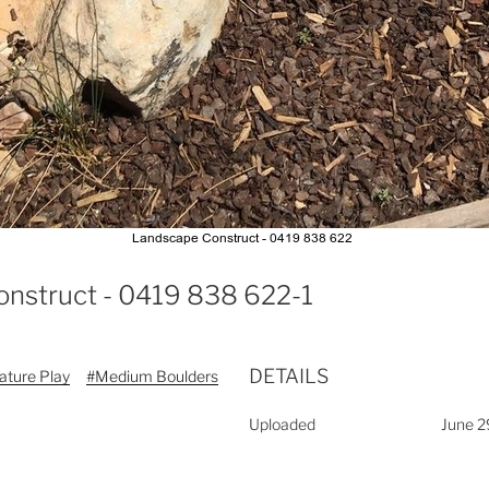
onstruct - 0419 838 622-1
DETAILS
ature Play
#Medium Boulders
Uploaded
June 2