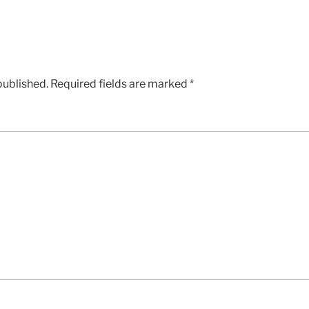
published.
Required fields are marked
*