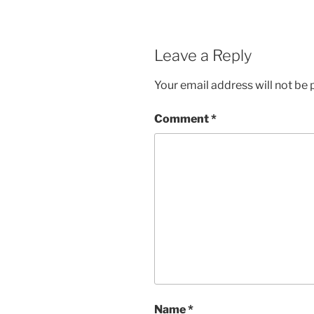
Leave a Reply
Your email address will not be 
Comment
*
Name
*