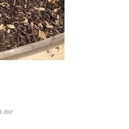
9, 2017