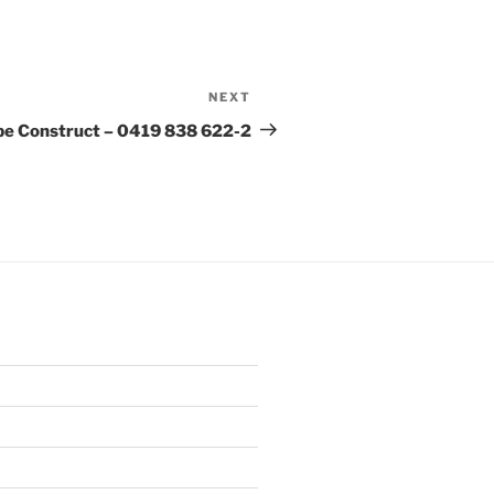
NEXT
Next
Post
e Construct – 0419 838 622-2