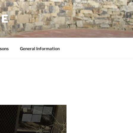
NE
sons
General Information