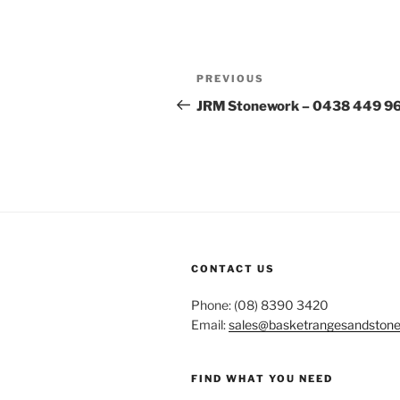
Post
Previous
PREVIOUS
navigation
Post
JRM Stonework – 0438 449 9
CONTACT US
Phone: (08) 8390 3420
Email:
sales@basketrangesandston
FIND WHAT YOU NEED