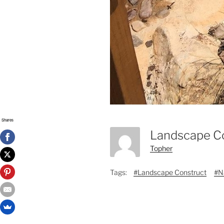
Shares
Landscape C
Topher
Tags:
#Landscape Construct
#N