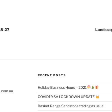
68-27
Landscap
RECENT POSTS
Holiday Business Hours – 2021
e.com.au
COVID19 SA LOCKDOWN UPDATE
Basket Range Sandstone trading as usual