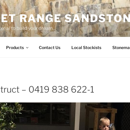
ET RANGE SANDSTO
erial to build your dream…
Products
Contact Us
Local Stockists
Stonema
truct – 0419 838 622-1