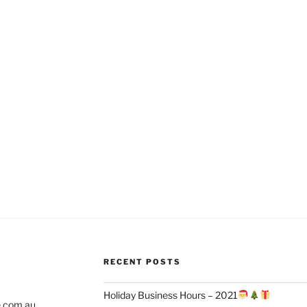
RECENT POSTS
Holiday Business Hours – 2021
e.com.au