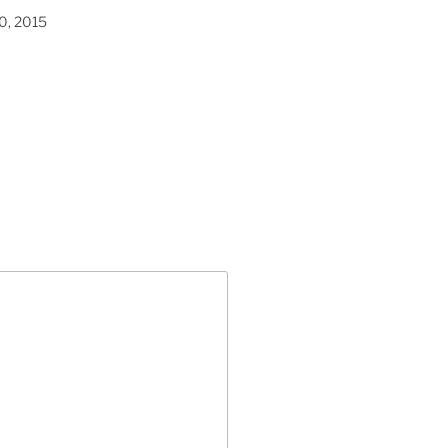
0, 2015