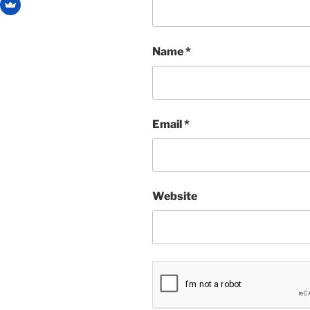
Name
*
Email
*
Website