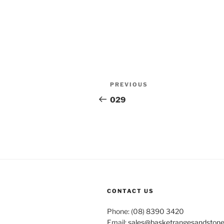
Post
Previous
PREVIOUS
navigation
Post
029
CONTACT US
Phone: (08) 8390 3420
Email:
sales@basketrangesandston