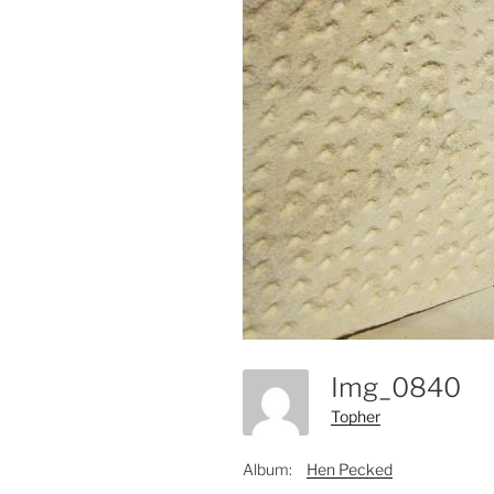
Img_0840
Topher
Album:
Hen Pecked