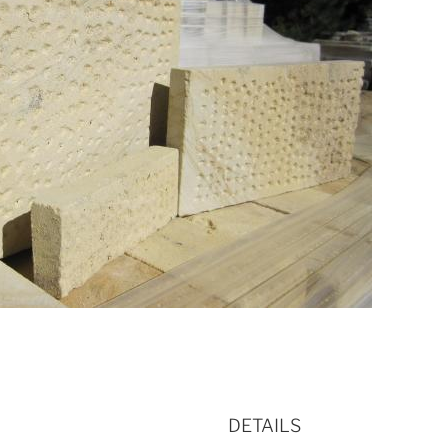
DETAILS