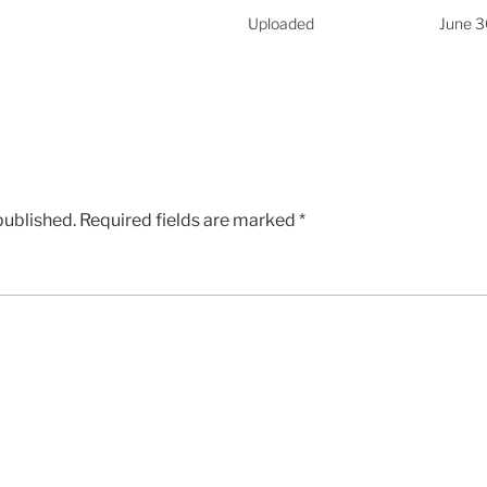
Uploaded
June 3
published.
Required fields are marked
*