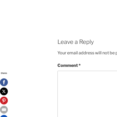
Leave a Reply
Your email address will not be 
Comment
*
Shares