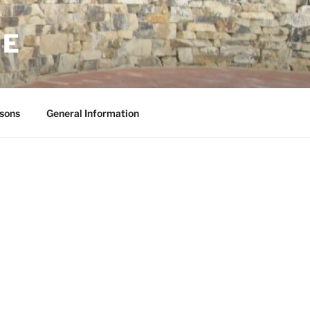
NE
sons
General Information