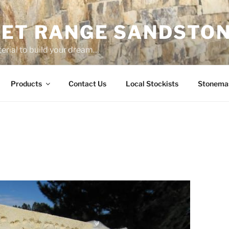
ET RANGE SANDSTO
erial to build your dream…
Products
Contact Us
Local Stockists
Stonema