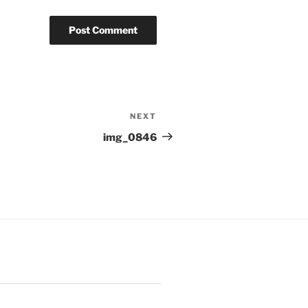
NEXT
Next
Post
img_0846