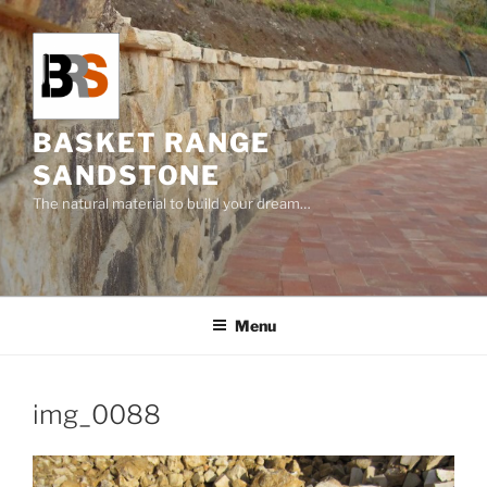
Skip
to
content
BASKET RANGE
SANDSTONE
The natural material to build your dream…
Menu
img_0088