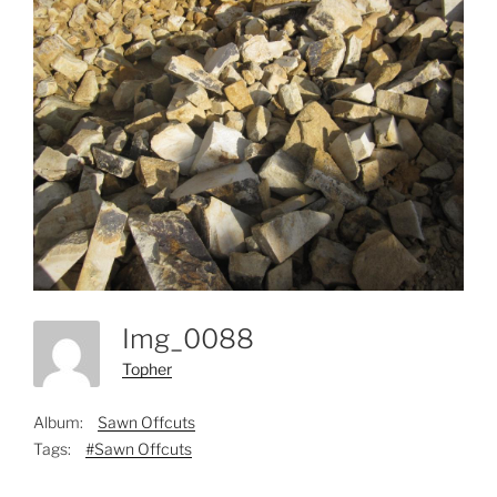
Img_0088
Topher
Album:
Sawn Offcuts
Tags:
#Sawn Offcuts