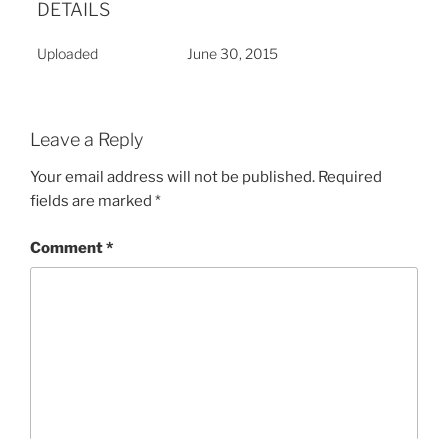
DETAILS
Uploaded
June 30, 2015
Leave a Reply
Your email address will not be published.
Required
fields are marked
*
Comment
*