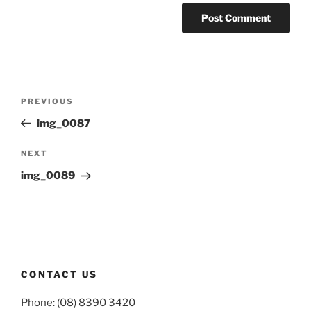
Post
Previous
PREVIOUS
navigation
Post
img_0087
Next
NEXT
Post
img_0089
CONTACT US
Phone: (08) 8390 3420