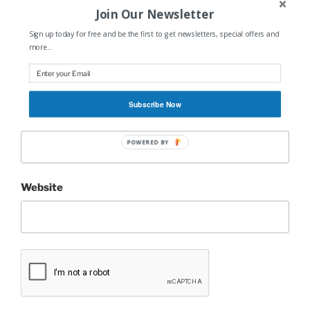
Join Our Newsletter
Sign up today for free and be the first to get newsletters, special offers and
Name
*
more...
Subscribe Now
Email
*
POWERED BY
Website