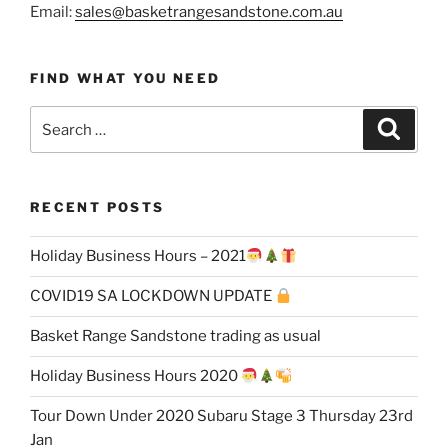
Email:
sales@basketrangesandstone.com.au
FIND WHAT YOU NEED
Search
Search
for:
RECENT POSTS
Holiday Business Hours – 2021
COVID19 SA LOCKDOWN UPDATE
Basket Range Sandstone trading as usual
Holiday Business Hours 2020
Tour Down Under 2020 Subaru Stage 3 Thursday 23rd
Jan