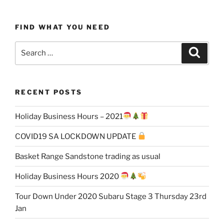
FIND WHAT YOU NEED
Search
Search
for:
RECENT POSTS
Holiday Business Hours – 2021
COVID19 SA LOCKDOWN UPDATE
Basket Range Sandstone trading as usual
Holiday Business Hours 2020
Tour Down Under 2020 Subaru Stage 3 Thursday 23rd
Jan