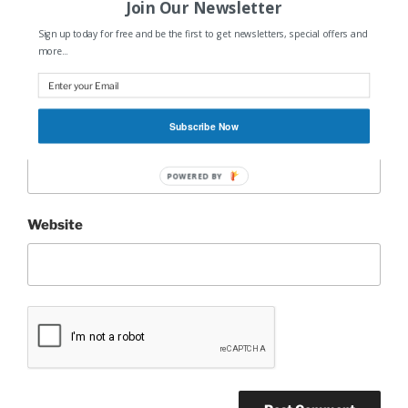
Join Our Newsletter
Sign up today for free and be the first to get newsletters, special offers and
Name
*
more...
Subscribe Now
Email
*
POWERED BY
Website