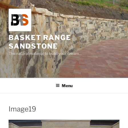
Skip
to
content
BASKET RANGE
SANDSTONE
The natural material to build your dream…
Menu
Image19