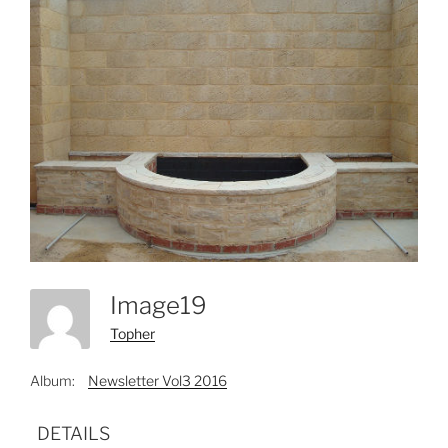
Image19
Topher
Album:
Newsletter Vol3 2016
DETAILS