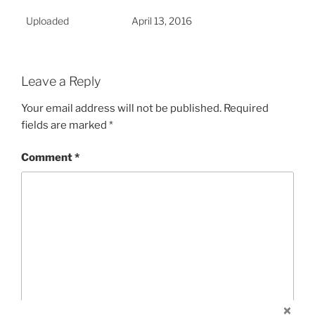
Uploaded
April 13, 2016
Leave a Reply
Your email address will not be published.
Required
fields are marked
*
Comment
*