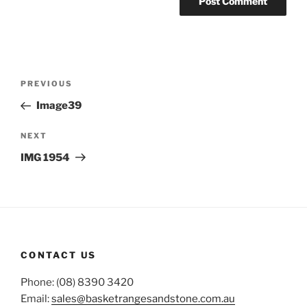
Post
Previous
PREVIOUS
navigation
Post
Image39
Next
NEXT
Post
IMG 1954
CONTACT US
Phone: (08) 8390 3420
Email:
sales@basketrangesandstone.com.au