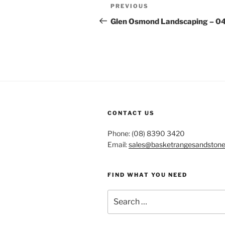
Post
Previous
PREVIOUS
navigation
Post
Glen Osmond Landscaping – 0
CONTACT US
Phone: (08) 8390 3420
Email:
sales@basketrangesandston
FIND WHAT YOU NEED
Search
for: