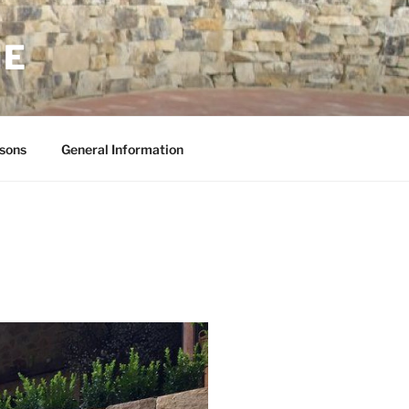
NE
sons
General Information