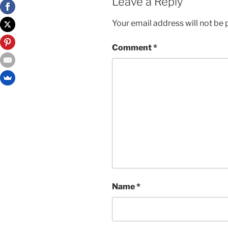
Leave a Reply
Your email address will not be 
Comment
*
Name
*