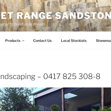
ET RANGE SANDSTO
erial to build your dream…
Products
Contact Us
Local Stockists
Stonema
ndscaping – 0417 825 308-8