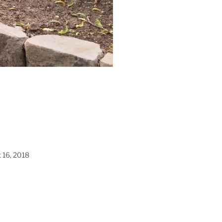
 16, 2018