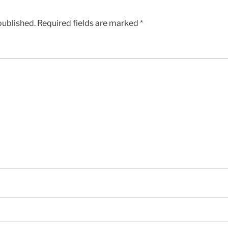
published.
Required fields are marked
*