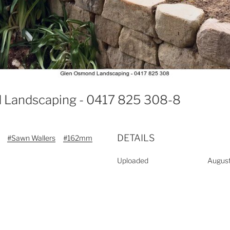
 Landscaping - 0417 825 308-8
DETAILS
#Sawn Wallers
#162mm
Uploaded
August