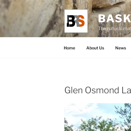
Skip
to
BASK
content
The natural mat
Home
About Us
News
Glen Osmond La