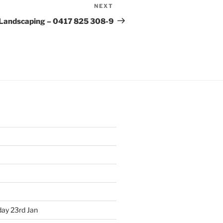
NEXT
Next
Post
Landscaping – 0417 825 308-9
ay 23rd Jan