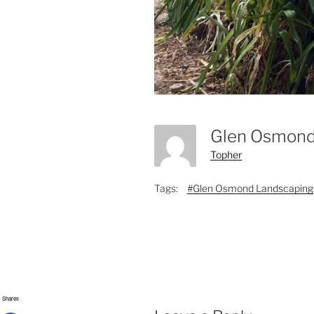
Glen Osmond
Topher
Tags:
#Glen Osmond Landscaping
Shares