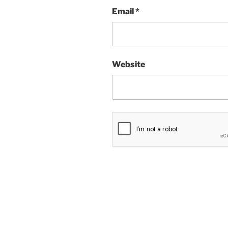
Email
*
Website