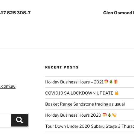
417 825 308-7
Glen Osmond 
RECENT POSTS
Holiday Business Hours – 2021
e.com.au
COVID19 SA LOCKDOWN UPDATE
Basket Range Sandstone trading as usual
Holiday Business Hours 2020
Search
Tour Down Under 2020 Subaru Stage 3 Thursd