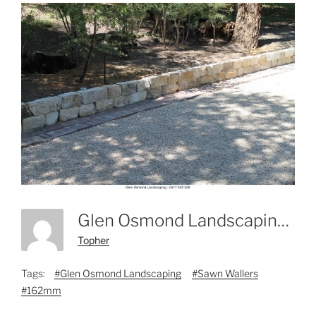
Glen Osmond Landscaping - 0417 825 308-11
Topher
Tags:
#Glen Osmond Landscaping
#Sawn Wallers
#162mm