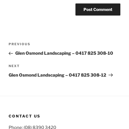
Post
Previous
PREVIOUS
navigation
Post
Glen Osmond Landscaping – 0417 825 308-10
Next
NEXT
Post
Glen Osmond Landscaping – 0417 825 308-12
CONTACT US
Phone: (08) 8390 3420