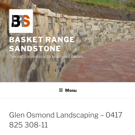
Skip
to
content
BASKET RANGE
SANDSTONE
The natural material to build your dream…
Menu
Glen Osmond Landscaping – 0417
825 308-11