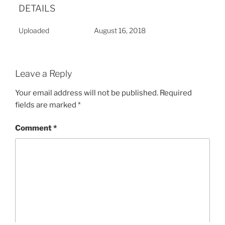
DETAILS
Uploaded
August 16, 2018
Leave a Reply
Your email address will not be published.
Required
fields are marked
*
Comment
*