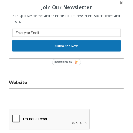
Join Our Newsletter
Sign up today for free and be the first to get newsletters, special offers and
more...
Name
*
Subscribe Now
Email
*
POWERED BY
Website