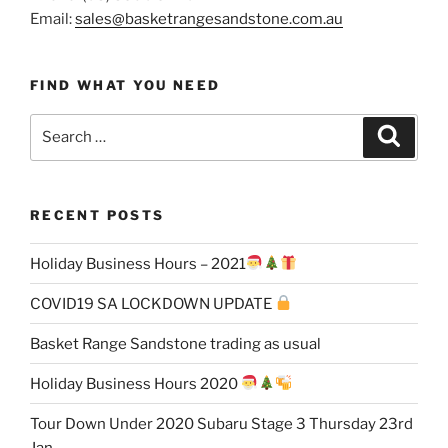
Email:
sales@basketrangesandstone.com.au
FIND WHAT YOU NEED
Search
Search
for:
RECENT POSTS
Holiday Business Hours – 2021
COVID19 SA LOCKDOWN UPDATE
Basket Range Sandstone trading as usual
Holiday Business Hours 2020
Tour Down Under 2020 Subaru Stage 3 Thursday 23rd
Jan