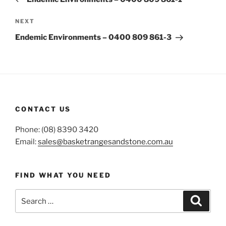
Next
NEXT
Post
Endemic Environments – 0400 809 861-3
CONTACT US
Phone: (08) 8390 3420
Email:
sales@basketrangesandstone.com.au
FIND WHAT YOU NEED
Search
Search
for: