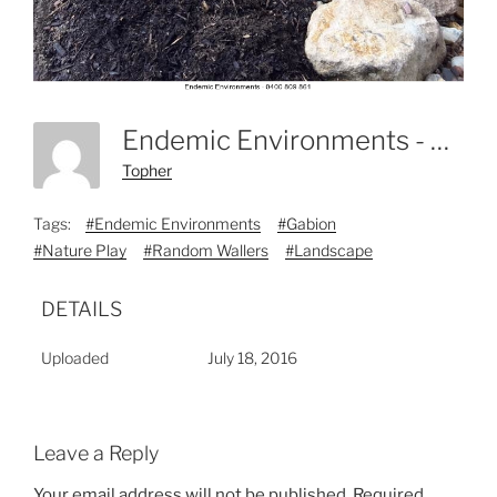
Endemic Environments - 0400 809 861-2
Topher
Tags:
#Endemic Environments
#Gabion
#Nature Play
#Random Wallers
#Landscape
DETAILS
Uploaded
July 18, 2016
Leave a Reply
Your email address will not be published.
Required