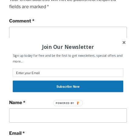
fields are marked
*
Comment
*
Join Our Newsletter
Sign up today for free and be the first to get newsletters, special offers and
more...
Subscribe Now
Name
*
POWERED
BY
Email
*