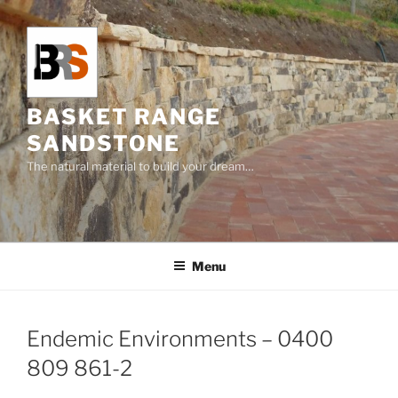
Skip
to
content
BASKET RANGE
SANDSTONE
The natural material to build your dream…
Menu
Endemic Environments – 0400
809 861-2