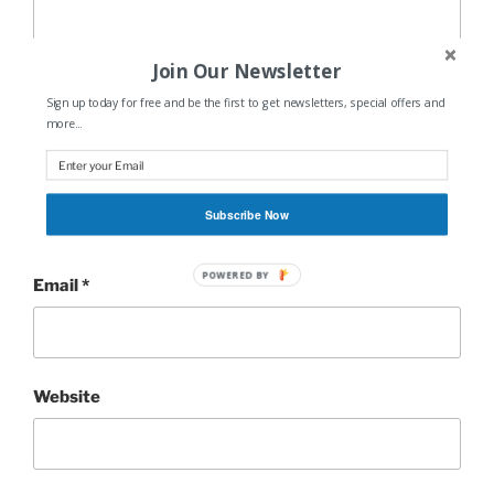
Join Our Newsletter
Sign up today for free and be the first to get newsletters, special offers and
more...
Name
*
Subscribe Now
POWERED BY
Email
*
Website