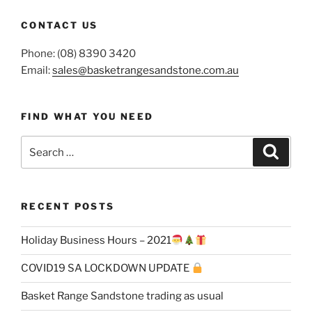
CONTACT US
Phone: (08) 8390 3420
Email:
sales@basketrangesandstone.com.au
FIND WHAT YOU NEED
Search
Search
for:
RECENT POSTS
Holiday Business Hours – 2021
COVID19 SA LOCKDOWN UPDATE
Basket Range Sandstone trading as usual