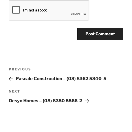
Post
Previous
PREVIOUS
navigation
Post
Pascale Construction – (08) 8362 5840-5
Next
NEXT
Post
Desyn Homes – (08) 8350 5566-2