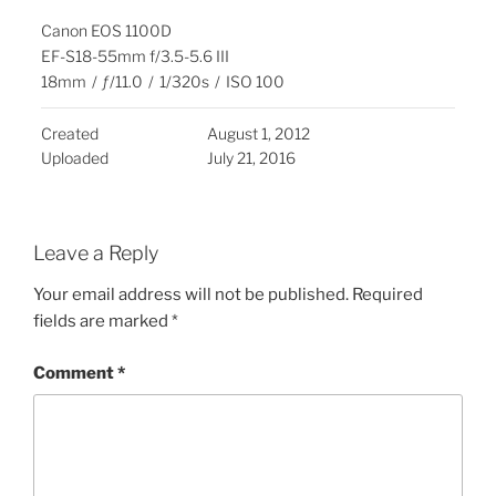
Canon EOS 1100D
EF-S18-55mm f/3.5-5.6 III
18mm
/
ƒ/11.0
/
1/320s
/
ISO 100
Created
August 1, 2012
Uploaded
July 21, 2016
Leave a Reply
Your email address will not be published.
Required
fields are marked
*
Comment
*