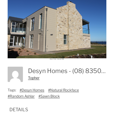
Desyn Homes - (08) 8350 5566-1
Topher
Tags:
#Desyn Homes
#Natural Rockface
#Random Ashlar
#Sawn Block
DETAILS