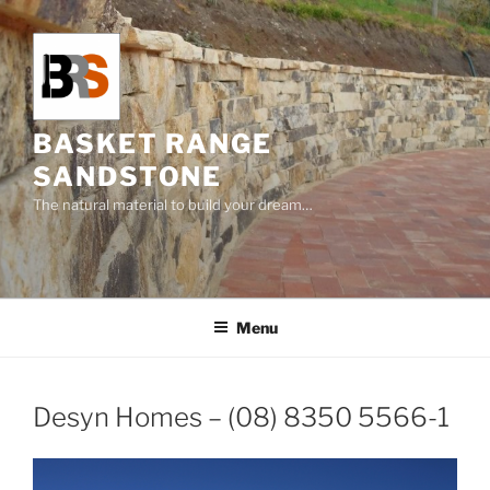
Skip
to
content
BASKET RANGE
SANDSTONE
The natural material to build your dream…
Menu
Desyn Homes – (08) 8350 5566-1