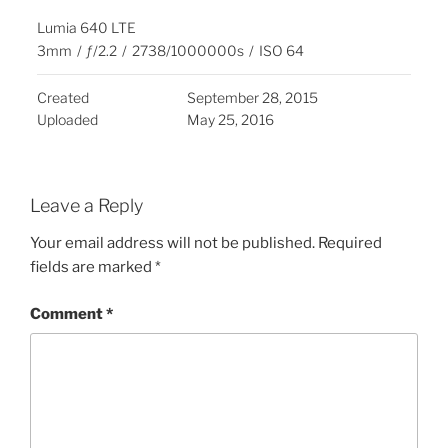
Lumia 640 LTE
3mm
/
ƒ/2.2
/
2738/1000000s
/
ISO 64
Created
September 28, 2015
Uploaded
May 25, 2016
Leave a Reply
Your email address will not be published.
Required
fields are marked
*
Comment
*