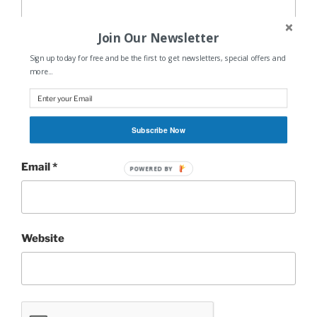
Join Our Newsletter
Sign up today for free and be the first to get newsletters, special offers and
more...
Name
*
Subscribe Now
Email
*
POWERED BY
Website