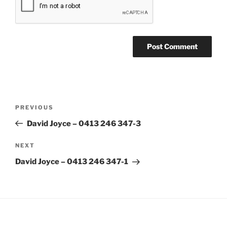
Post
Previous
PREVIOUS
navigation
Post
David Joyce – 0413 246 347-3
Next
NEXT
Post
David Joyce – 0413 246 347-1