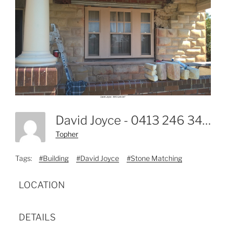
David Joyce - 0413 246 347-2
Topher
Tags:
#Building
#David Joyce
#Stone Matching
LOCATION
DETAILS