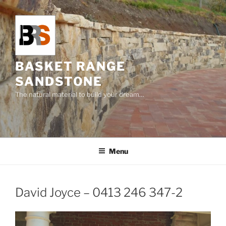
Skip
to
content
BASKET RANGE
SANDSTONE
The natural material to build your dream…
Menu
David Joyce – 0413 246 347-2