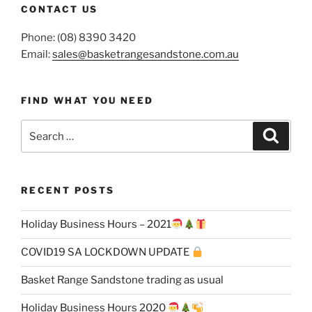
CONTACT US
Phone: (08) 8390 3420
Email:
sales@basketrangesandstone.com.au
FIND WHAT YOU NEED
Search
Search
for:
RECENT POSTS
Holiday Business Hours – 2021
COVID19 SA LOCKDOWN UPDATE
Basket Range Sandstone trading as usual
Holiday Business Hours 2020