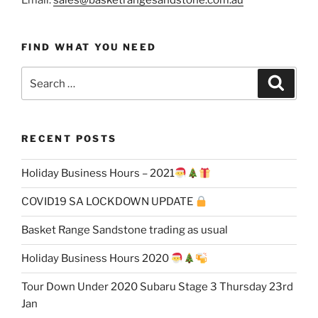
FIND WHAT YOU NEED
Search
Search
for:
RECENT POSTS
Holiday Business Hours – 2021
COVID19 SA LOCKDOWN UPDATE
Basket Range Sandstone trading as usual
Holiday Business Hours 2020
Tour Down Under 2020 Subaru Stage 3 Thursday 23rd
Jan