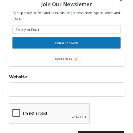
Join Our Newsletter
Sign up today for free and be the first to get newsletters, special offers and
Name
*
more...
Subscribe Now
Email
*
POWERED BY
Website