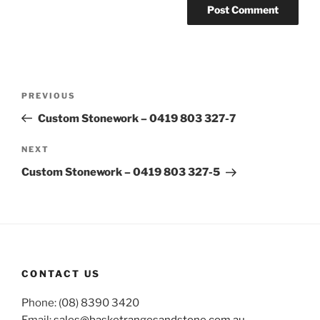
Post
Previous
PREVIOUS
navigation
Post
Custom Stonework – 0419 803 327-7
Next
NEXT
Post
Custom Stonework – 0419 803 327-5
CONTACT US
Phone: (08) 8390 3420
Email:
sales@basketrangesandstone.com.au