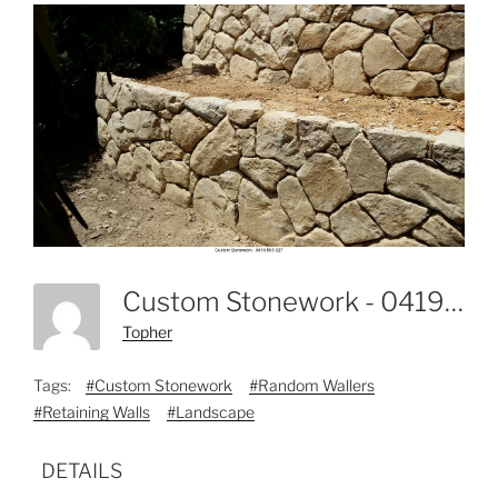
Custom Stonework - 0419 803 327-6
Topher
Tags:
#Custom Stonework
#Random Wallers
#Retaining Walls
#Landscape
DETAILS