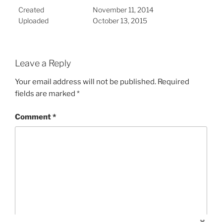
Created
November 11, 2014
Uploaded
October 13, 2015
Leave a Reply
Your email address will not be published.
Required
fields are marked
*
Comment
*