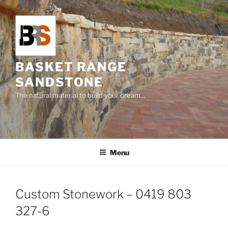
Skip
to
content
BASKET RANGE
SANDSTONE
The natural material to build your dream…
Menu
Custom Stonework – 0419 803
327-6