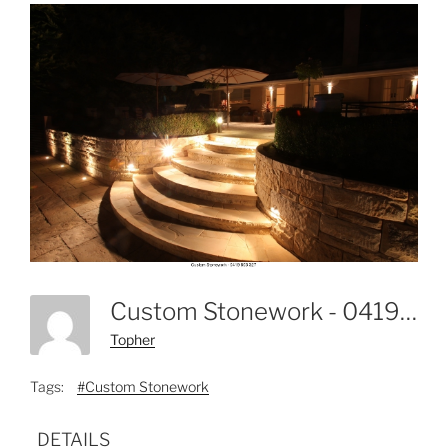
Custom Stonework - 0419 803 327-27
Topher
Tags:
#Custom Stonework
DETAILS