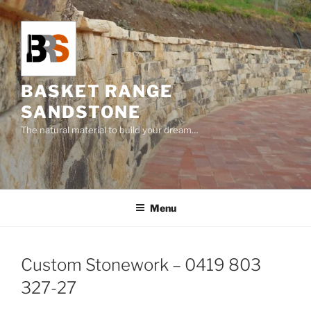
Skip
to
content
BASKET RANGE
SANDSTONE
The natural material to build your dream…
Menu
Custom Stonework – 0419 803
327-27