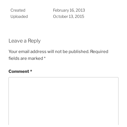
Created
February 16, 2013
Uploaded
October 13, 2015
Leave a Reply
Your email address will not be published.
Required
fields are marked
*
Comment
*