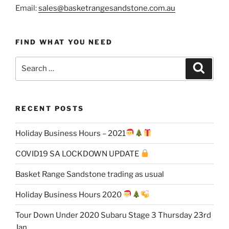
Email:
sales@basketrangesandstone.com.au
FIND WHAT YOU NEED
Search
Search
for:
RECENT POSTS
Holiday Business Hours – 2021
COVID19 SA LOCKDOWN UPDATE
Basket Range Sandstone trading as usual
Holiday Business Hours 2020
Tour Down Under 2020 Subaru Stage 3 Thursday 23rd
Jan