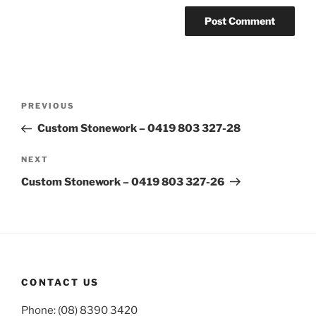
Post
Previous
PREVIOUS
navigation
Post
Custom Stonework – 0419 803 327-28
Next
NEXT
Post
Custom Stonework – 0419 803 327-26
CONTACT US
Phone: (08) 8390 3420