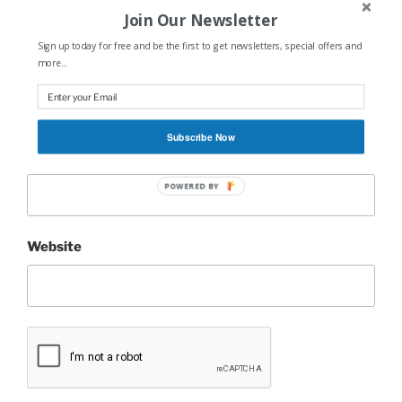
Join Our Newsletter
Sign up today for free and be the first to get newsletters, special offers and
more...
Name
*
Subscribe Now
Email
*
POWERED BY
Website