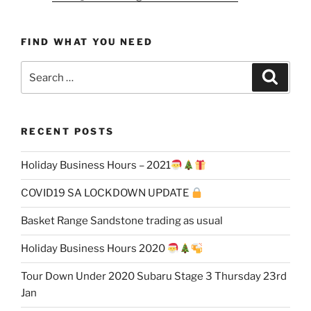
FIND WHAT YOU NEED
Search
Search
for:
RECENT POSTS
Holiday Business Hours – 2021
COVID19 SA LOCKDOWN UPDATE
Basket Range Sandstone trading as usual
Holiday Business Hours 2020
Tour Down Under 2020 Subaru Stage 3 Thursday 23rd
Jan