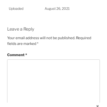
Uploaded
August 26, 2021
Leave a Reply
Your email address will not be published.
Required
fields are marked
*
Comment
*