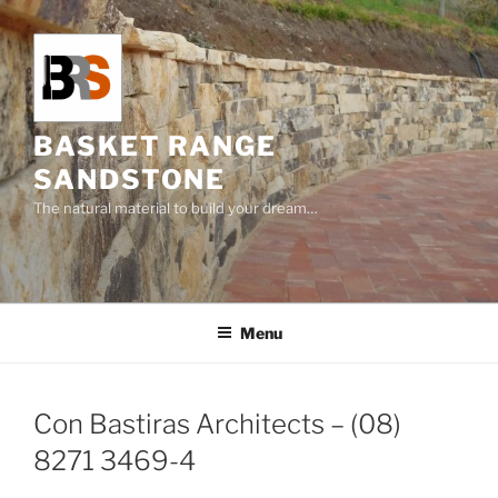
Skip
to
content
BASKET RANGE
SANDSTONE
The natural material to build your dream…
Menu
Con Bastiras Architects – (08)
8271 3469-4