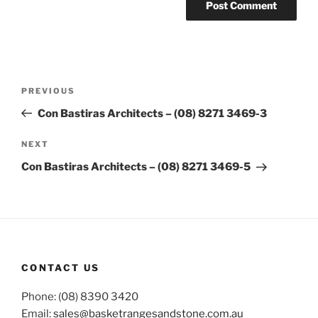
Post
Previous
PREVIOUS
navigation
Post
Con Bastiras Architects – (08) 8271 3469-3
Next
NEXT
Post
Con Bastiras Architects – (08) 8271 3469-5
CONTACT US
Phone: (08) 8390 3420
Email:
sales@basketrangesandstone.com.au