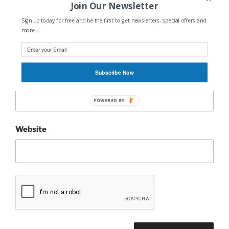
Join Our Newsletter
Sign up today for free and be the first to get newsletters, special offers and
Name
*
more...
Subscribe Now
Email
*
POWERED BY
Website