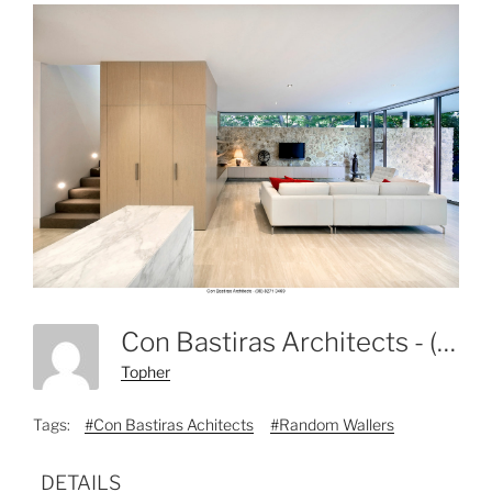
Con Bastiras Architects - (08) 8271 3469-4
Topher
Tags:
#Con Bastiras Achitects
#Random Wallers
DETAILS